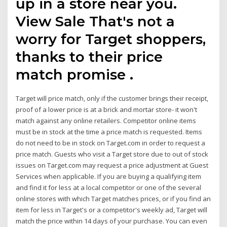
up in a store near you.
View Sale That's not a
worry for Target shoppers,
thanks to their price
match promise .
Target will price match, only if the customer brings their receipt,
proof of a lower price is at a brick and mortar store- it won't
match against any online retailers. Competitor online items
must be in stock at the time a price match is requested. Items
do not need to be in stock on Target.com in order to request a
price match. Guests who visit a Target store due to out of stock
issues on Target.com may request a price adjustment at Guest
Services when applicable. If you are buying a qualifying item
and find it for less at a local competitor or one of the several
online stores with which Target matches prices, or if you find an
item for less in Target's or a competitor's weekly ad, Target will
match the price within 14 days of your purchase. You can even