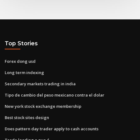
Top Stories
Forex dong usd
Long term indexing
Secondary markets trading in india
Tipo de cambio del peso mexicano contra el dolar
New york stock exchange membership
Best stock sites design
Does pattern day trader apply to cash accounts
Trade loading o que é