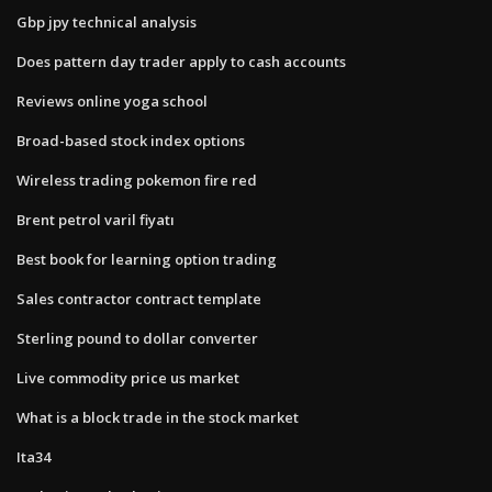
Gbp jpy technical analysis
Does pattern day trader apply to cash accounts
Reviews online yoga school
Broad-based stock index options
Wireless trading pokemon fire red
Brent petrol varil fiyatı
Best book for learning option trading
Sales contractor contract template
Sterling pound to dollar converter
Live commodity price us market
What is a block trade in the stock market
Ita34