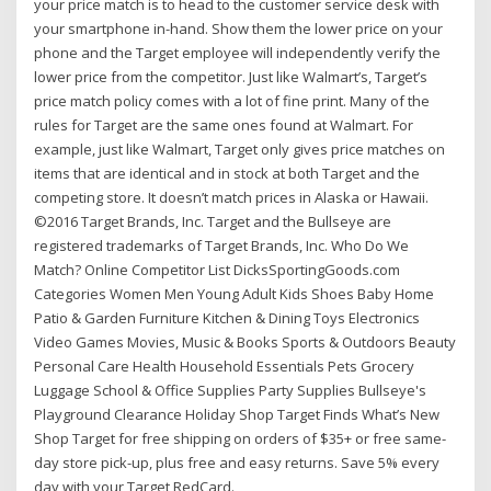
your price match is to head to the customer service desk with
your smartphone in-hand. Show them the lower price on your
phone and the Target employee will independently verify the
lower price from the competitor. Just like Walmart’s, Target’s
price match policy comes with a lot of fine print. Many of the
rules for Target are the same ones found at Walmart. For
example, just like Walmart, Target only gives price matches on
items that are identical and in stock at both Target and the
competing store. It doesn’t match prices in Alaska or Hawaii.
©2016 Target Brands, Inc. Target and the Bullseye are
registered trademarks of Target Brands, Inc. Who Do We
Match? Online Competitor List DicksSportingGoods.com
Categories Women Men Young Adult Kids Shoes Baby Home
Patio & Garden Furniture Kitchen & Dining Toys Electronics
Video Games Movies, Music & Books Sports & Outdoors Beauty
Personal Care Health Household Essentials Pets Grocery
Luggage School & Office Supplies Party Supplies Bullseye's
Playground Clearance Holiday Shop Target Finds What’s New
Shop Target for free shipping on orders of $35+ or free same-
day store pick-up, plus free and easy returns. Save 5% every
day with your Target RedCard.