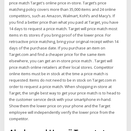
price match Target's online price in-store. Target’s price
matching policy covers more than 35,000 items and 24 online
competitors, such as Amazon, Walmart, Kohl’s and Macy’s. If
you find a better price than what you paid at Target, you have
14 days to request a price match. Target will price match most
items in its stores if you bring proof of the lower price. For
retroactive price matching, bring your original receipt within 14
days of the purchase date. If you purchase an item on
Target.com and find a cheaper price for the same item
elsewhere, you can get an in-store price match . Target will
price match online retailers at their local stores. Competitor
online items must be in stock at the time a price match is
requested. Items do not need to be in stock on Target.com in
order to request a price match. When shopping in-store at
Target, the single best way to get your price match is to head to
the customer service desk with your smartphone in-hand.
Show them the lower price on your phone and the Target
employee will independently verify the lower price from the
competitor.