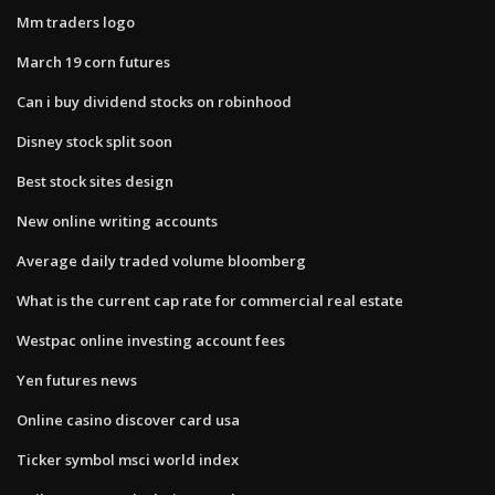
Mm traders logo
March 19 corn futures
Can i buy dividend stocks on robinhood
Disney stock split soon
Best stock sites design
New online writing accounts
Average daily traded volume bloomberg
What is the current cap rate for commercial real estate
Westpac online investing account fees
Yen futures news
Online casino discover card usa
Ticker symbol msci world index