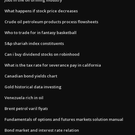
What happens if stock price decreases
Crude oil petroleum products process flowsheets
Who to trade for in fantasy basketball
S&p shariah index constituents
Can i buy dividend stocks on robinhood
What is the tax rate for severance pay in california
Canadian bond yields chart
Gold historical data investing
Venezuela rich in oil
Brent petrol varil fiyatı
Fundamentals of options and futures markets solution manual
Bond market and interest rate relation