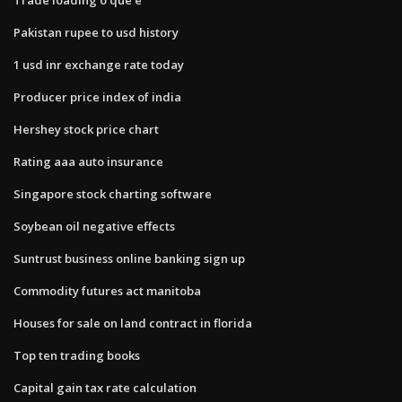
Pakistan rupee to usd history
1 usd inr exchange rate today
Producer price index of india
Hershey stock price chart
Rating aaa auto insurance
Singapore stock charting software
Soybean oil negative effects
Suntrust business online banking sign up
Commodity futures act manitoba
Houses for sale on land contract in florida
Top ten trading books
Capital gain tax rate calculation