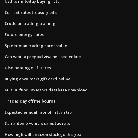
Usd to inr today buying rate
Current rates treasury bills
Crude oil trading training
Future energy rates
Spider man trading cards value
Can vanilla prepaid visa be used online
Ulsd heating oil futures
Buying a walmart gift card online
Mutual fund investors database download
Trades day off melbourne
Expected annual rate of return tsp
San antonio vehicle sales tax rate
How high will amazon stock go this year