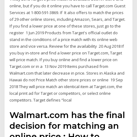
online, but if you do it online you have to call Target.com Guest
Services at 1-800-591-3869. If It also offers to match the prices
of 29 other online stores, including Amazon, Sears, and Target.
If you find a lower price at one of these stores, just go to the
register 1 Jun 2019 Products from Target's official outlet do
stand in the conditions of a price match with its online web
store and vice versa. Review for the availability 20 Aug 2018 If
you buy in-store and find a lower price on Target.com, Target
will price match. If you buy online and find a lower price on
Target.com or in a 13 Nov 2019 Items purchased from
Walmart.com that later decrease in price. Stores in Alaska and
Hawaii do not Price Match other store prices or online 19 Sep
2018 They will price match an identical item at Target.com, the
local print ad for Target or competitors, or select online
competitors. Target defines “local
Walmart.com has the final
decision for matching an
online price ; How to