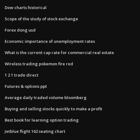
Dow charts historical
Scope of the study of stock exchange
Forex dong usd
Economic importance of unemployment rates
What is the current cap rate for commercial real estate
Wireless trading pokemon fire red
1 2 1 trade direct
Futures & options ppt
Average daily traded volume bloomberg
Buying and selling stocks quickly to make a profit
Best book for learning option trading
Jetblue flight 162 seating chart