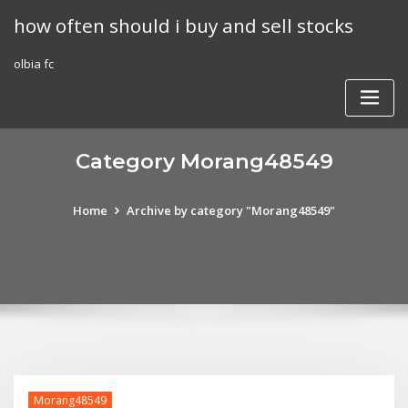
Skip
how often should i buy and sell stocks
to
content
olbia fc
Category Morang48549
Home
Archive by category "Morang48549"
Morang48549