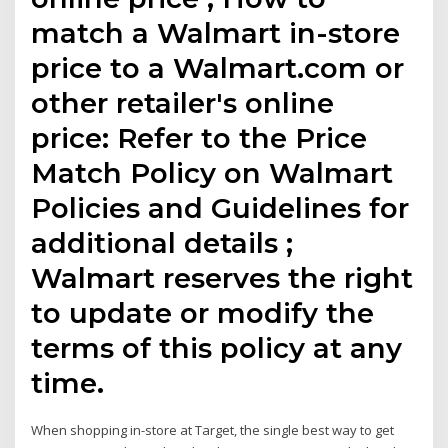
match a Walmart in-store
price to a Walmart.com or
other retailer's online
price: Refer to the Price
Match Policy on Walmart
Policies and Guidelines for
additional details ;
Walmart reserves the right
to update or modify the
terms of this policy at any
time.
When shopping in-store at Target, the single best way to get