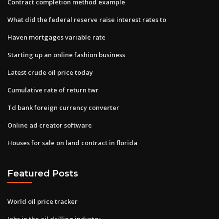
Contract completion method example
What did the federal reserve raise interest rates to
Haven mortgages variable rate
Starting up an online fashion business
Latest crude oil price today
Cumulative rate of return twr
Td bank foreign currency converter
Online ad creator software
Houses for sale on land contract in florida
Featured Posts
World oil price tracker
Jobs in the oil drilling industry