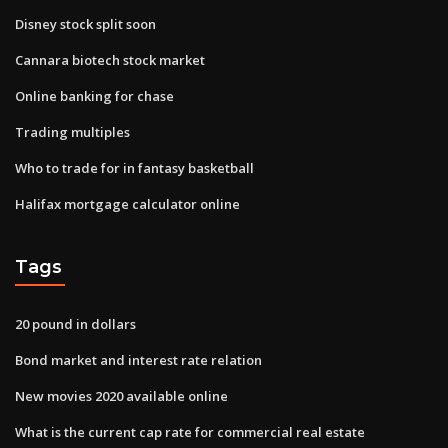
Disney stock split soon
Cannara biotech stock market
Online banking for chase
Trading multiples
Who to trade for in fantasy basketball
Halifax mortgage calculator online
Tags
20 pound in dollars
Bond market and interest rate relation
New movies 2020 available online
What is the current cap rate for commercial real estate