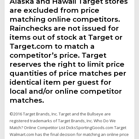
Alaska and Hawaii Target stores
are excluded from price
matching online competitors.
Rainchecks are not issued for
items out of stock at Target or
Target.com to match a
competitor’s price. Target
reserves the right to limit price
quantities of price matches per
identical item per guest for
local and/or online competitor
matches.
©2016 Target Brands, Inc. Target and the Bullseye are
registered trademarks of Target Brands, Inc. Who Do We
Match? Online Competitor List DicksSportingGoods.com Target
Walmart.com has the final decision for matching an online price