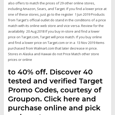
also offers to match the prices of 29 other online stores,
including Amazon, Sears, and Target. If you find a lower price at
one of these stores, just go to the register 1 Jun 2019 Products
from Target's official outlet do stand in the conditions of a price
match with its online web store and vice versa. Review for the
availability 20 Aug 2018 If you buy in-store and find a lower
price on Target.com, Target will price match. If you buy online
and find a lower price on Target.com or in a 13 Nov 2019 Items
purchased from Walmart.com that later decrease in price.
Stores in Alaska and Hawaii do not Price Match other store
prices or online
to 40% off. Discover 40
tested and verified Target
Promo Codes, courtesy of
Groupon. Click here and
purchase online and pick