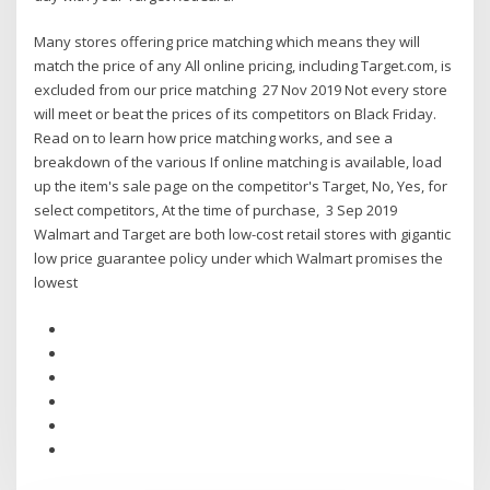
Many stores offering price matching which means they will
match the price of any All online pricing, including Target.com, is
excluded from our price matching 27 Nov 2019 Not every store
will meet or beat the prices of its competitors on Black Friday.
Read on to learn how price matching works, and see a
breakdown of the various If online matching is available, load
up the item's sale page on the competitor's Target, No, Yes, for
select competitors, At the time of purchase, 3 Sep 2019
Walmart and Target are both low-cost retail stores with gigantic
low price guarantee policy under which Walmart promises the
lowest