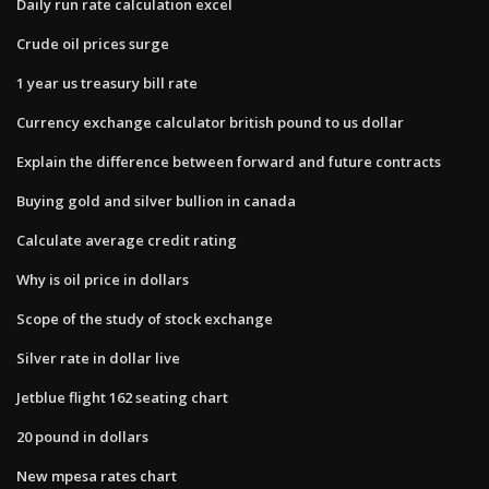
Daily run rate calculation excel
Crude oil prices surge
1 year us treasury bill rate
Currency exchange calculator british pound to us dollar
Explain the difference between forward and future contracts
Buying gold and silver bullion in canada
Calculate average credit rating
Why is oil price in dollars
Scope of the study of stock exchange
Silver rate in dollar live
Jetblue flight 162 seating chart
20 pound in dollars
New mpesa rates chart