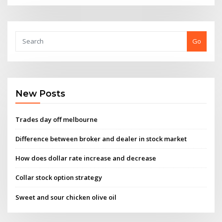
Go
New Posts
Trades day off melbourne
Difference between broker and dealer in stock market
How does dollar rate increase and decrease
Collar stock option strategy
Sweet and sour chicken olive oil