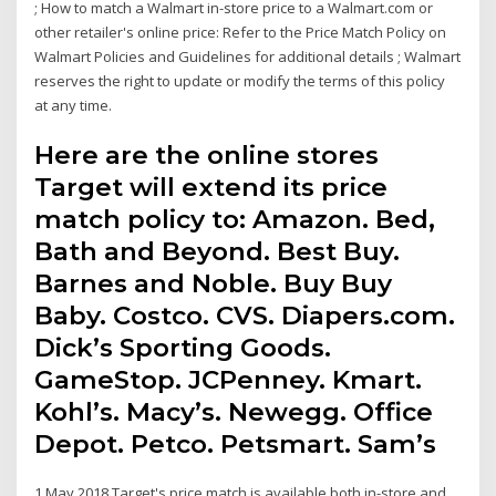
; How to match a Walmart in-store price to a Walmart.com or
other retailer's online price: Refer to the Price Match Policy on
Walmart Policies and Guidelines for additional details ; Walmart
reserves the right to update or modify the terms of this policy
at any time.
Here are the online stores
Target will extend its price
match policy to: Amazon. Bed,
Bath and Beyond. Best Buy.
Barnes and Noble. Buy Buy
Baby. Costco. CVS. Diapers.com.
Dick’s Sporting Goods.
GameStop. JCPenney. Kmart.
Kohl’s. Macy’s. Newegg. Office
Depot. Petco. Petsmart. Sam’s
1 May 2018 Target's price match is available both in-store and