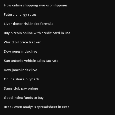
How online shopping works philippines
Future energy rates
Liver donor risk index formula
Buy bitcoin online with credit card in usa
World oil price tracker
Dow jones index live
San antonio vehicle sales tax rate
Dow jones index live
Online share buyback
Sams club pay online
Good index funds to buy
Break even analysis spreadsheet in excel