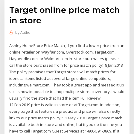
Target online price match
in store
by
Author
Ashley HomeStore Price Match, If you find a lower price from an
online retailer on Wayfair.com, Overstock.com, Target.com,
Hayneedle.com, or Walmart.com In -store purchases (please
call the store purchased from for price match policy) 8 Jan 2013
The policy promises that Target stores will match prices for
identical items listed at several large online competitors,
including walmart.com, They took a great app and messed it up
so it's now impossible to shop multiple stores inventory. I would
usually find the store that had the item Full Review.
12 Feb 2019 price is valid in store or at Target.com. In addition,
every page that features a product and price will also directly
link to our price match policy," 1 May 2018 Target's price match
is available both in-store and online, but if you do it online you
have to call Target.com Guest Services at 1-800-591-3869. If It