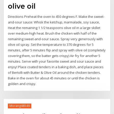
olive oil
Directions Preheat the oven to 450 degrees F. Make the sweet-
and-sour sauce: Whisk the ketchup, marmalade, soy sauce,
Heat the remaining 1 1/2 teaspoons olive oil in a large skillet
over medium-high heat. Brush the chicken with half of the
remaining sweet-and-sour sauce. Spray very generously with
olive oil spray. Set the temperature to 370 degrees for 5
minutes, after 5 minutes flip and spray with olive oil (completely
covering them, so the batter gets crispy) Air fry for another 5
minutes. Serve with your favorite sweet and sour sauce and
enjoy! Place coated tenders in a baking dish, and place pieces
of Bertolli with Butter & Olive Oil around the chicken tenders.
Bake in the oven for about 45 minutes or until the chicken is
golden and crispy.
Morang48549