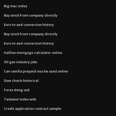
Big mac index
Buy stock from company directly
Euro to aed conversion history
Buy stock from company directly
Euro to aed conversion history
Halifax mortgage calculator online
Oil gas industry jobs
Can vanilla prepaid visa be used online
Dow charts historical
Forex dong usd
Tadawul index wiki
Credit application contract sample