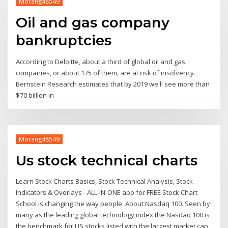
Morang48549
Oil and gas company
bankruptcies
According to Deloitte, about a third of global oil and gas
companies, or about 175 of them, are at risk of insolvency.
Bernstein Research estimates that by 2019 we'll see more than
$70 billion in
Morang48549
Us stock technical charts
Learn Stock Charts Basics, Stock Technical Analysis, Stock
Indicators & Overlays - ALL-IN-ONE app for FREE Stock Chart
School is changing the way people About Nasdaq 100. Seen by
many as the leading global technology index the Nasdaq 100 is
the benchmark for US stocks listed with the largest market cap