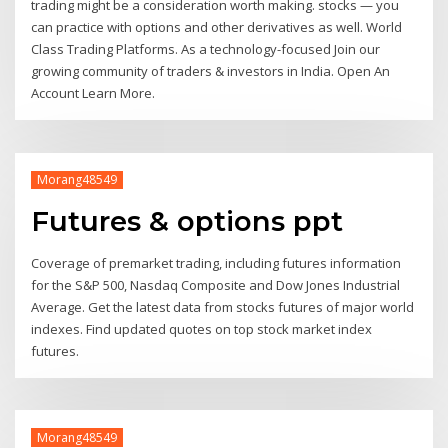
trading might be a consideration worth making. stocks — you
can practice with options and other derivatives as well. World
Class Trading Platforms. As a technology-focused Join our
growing community of traders & investors in India. Open An
Account Learn More.
Morang48549
Futures & options ppt
Coverage of premarket trading, including futures information
for the S&P 500, Nasdaq Composite and Dow Jones Industrial
Average. Get the latest data from stocks futures of major world
indexes. Find updated quotes on top stock market index
futures.
Morang48549