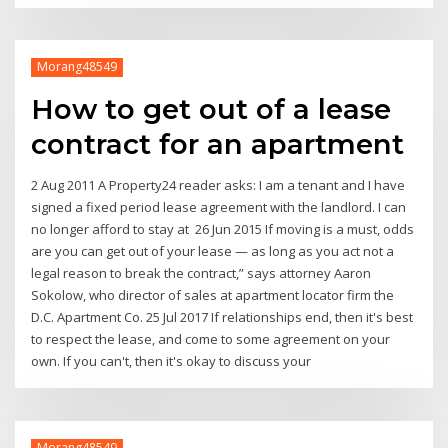
Morang48549
How to get out of a lease
contract for an apartment
2 Aug 2011 A Property24 reader asks: I am a tenant and I have
signed a fixed period lease agreement with the landlord. I can
no longer afford to stay at 26 Jun 2015 If moving is a must, odds
are you can get out of your lease — as long as you act not a
legal reason to break the contract,” says attorney Aaron
Sokolow, who director of sales at apartment locator firm the
D.C. Apartment Co. 25 Jul 2017 If relationships end, then it's best
to respect the lease, and come to some agreement on your
own. If you can't, then it's okay to discuss your
Morang48549