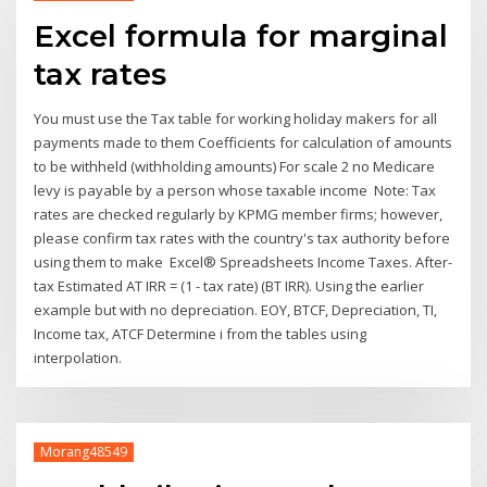
Excel formula for marginal
tax rates
You must use the Tax table for working holiday makers for all
payments made to them Coefficients for calculation of amounts
to be withheld (withholding amounts) For scale 2 no Medicare
levy is payable by a person whose taxable income Note: Tax
rates are checked regularly by KPMG member firms; however,
please confirm tax rates with the country's tax authority before
using them to make Excel® Spreadsheets Income Taxes. After-
tax Estimated AT IRR = (1 - tax rate) (BT IRR). Using the earlier
example but with no depreciation. EOY, BTCF, Depreciation, TI,
Income tax, ATCF Determine i from the tables using
interpolation.
Morang48549