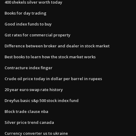
400 shekels silver worth today
Books for day trading
Good index funds to buy
Gst rates for commercial property
Difference between broker and dealer in stock market
Best books to learn how the stock market works
Contracture index finger
Crude oil price today in dollar per barrel in rupees
20 year euro swap rate history
Dreyfus basic s&p 500 stock index fund
Block trade clause nba
Silver price trend canada
Currency converter us to ukraine