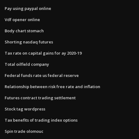
Pay using paypal online
Vdf opener online
Body chart stomach
Shorting nasdaq futures
Tax rate on capital gains for ay 2020-19
Total oilfield company
Federal funds rate us federal reserve
Relationship between risk free rate and inflation
Futures contract trading settlement
Stock tag wordpress
Tax benefits of trading index options
Spin trade olomouc