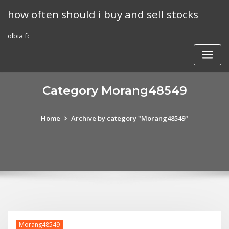
Skip
how often should i buy and sell stocks
to
content
olbia fc
Category Morang48549
Home
Archive by category "Morang48549"
Morang48549