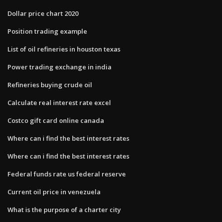
Dollar price chart 2020
Position trading example
List of oil refineries in houston texas
Power trading exchange in india
Refineries buying crude oil
Calculate real interest rate excel
Costco gift card online canada
Where can i find the best interest rates
Where can i find the best interest rates
Federal funds rate us federal reserve
Current oil price in venezuela
What is the purpose of a charter city