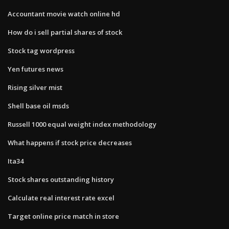
Accountant movie watch online hd
How do i sell partial shares of stock
Stock tag wordpress
Yen futures news
Rising silver mist
Shell base oil msds
Russell 1000 equal weight index methodology
What happens if stock price decreases
Ita34
Stock shares outstanding history
Calculate real interest rate excel
Target online price match in store