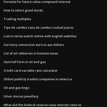
Formula for future value compound interest
How to select good stocks
Trading multiples
Tipo de cambio casa de cambio ciudad juarez
Lost tv series watch online with english subtitles
Currency conversion euro to aus dollars
List of oil refineries in houston texas
Oem full form in oil and gas
Credit card variable rate calculator
Oldest publicly traded companies in america
Oil and gas lingo
Silver stories jewellery
What did the federal reserve raise interest rates to