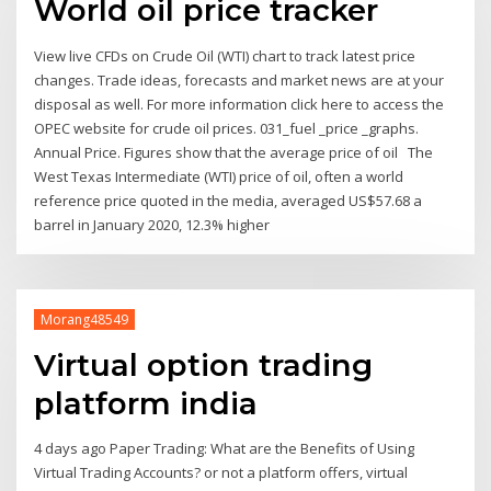
World oil price tracker
View live CFDs on Crude Oil (WTI) chart to track latest price
changes. Trade ideas, forecasts and market news are at your
disposal as well. For more information click here to access the
OPEC website for crude oil prices. 031_fuel _price _graphs.
Annual Price. Figures show that the average price of oil The
West Texas Intermediate (WTI) price of oil, often a world
reference price quoted in the media, averaged US$57.68 a
barrel in January 2020, 12.3% higher
Morang48549
Virtual option trading
platform india
4 days ago Paper Trading: What are the Benefits of Using
Virtual Trading Accounts? or not a platform offers, virtual