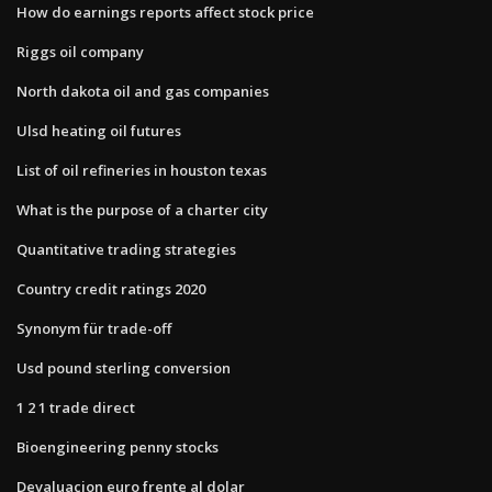
How do earnings reports affect stock price
Riggs oil company
North dakota oil and gas companies
Ulsd heating oil futures
List of oil refineries in houston texas
What is the purpose of a charter city
Quantitative trading strategies
Country credit ratings 2020
Synonym für trade-off
Usd pound sterling conversion
1 2 1 trade direct
Bioengineering penny stocks
Devaluacion euro frente al dolar