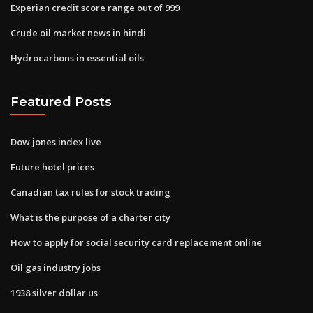
Experian credit score range out of 999
Crude oil market news in hindi
Hydrocarbons in essential oils
Featured Posts
Dow jones index live
Future hotel prices
Canadian tax rules for stock trading
What is the purpose of a charter city
How to apply for social security card replacement online
Oil gas industry jobs
1938 silver dollar us