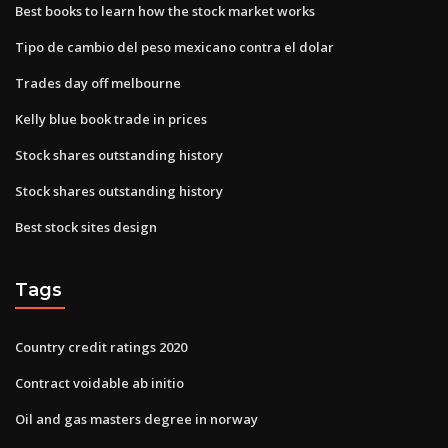
Best books to learn how the stock market works
Tipo de cambio del peso mexicano contra el dolar
Trades day off melbourne
Kelly blue book trade in prices
Stock shares outstanding history
Stock shares outstanding history
Best stock sites design
Tags
Country credit ratings 2020
Contract voidable ab initio
Oil and gas masters degree in norway