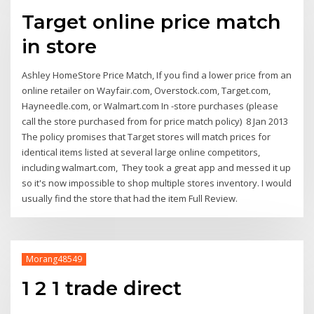
Target online price match
in store
Ashley HomeStore Price Match, If you find a lower price from an
online retailer on Wayfair.com, Overstock.com, Target.com,
Hayneedle.com, or Walmart.com In -store purchases (please
call the store purchased from for price match policy) 8 Jan 2013
The policy promises that Target stores will match prices for
identical items listed at several large online competitors,
including walmart.com, They took a great app and messed it up
so it's now impossible to shop multiple stores inventory. I would
usually find the store that had the item Full Review.
Morang48549
1 2 1 trade direct