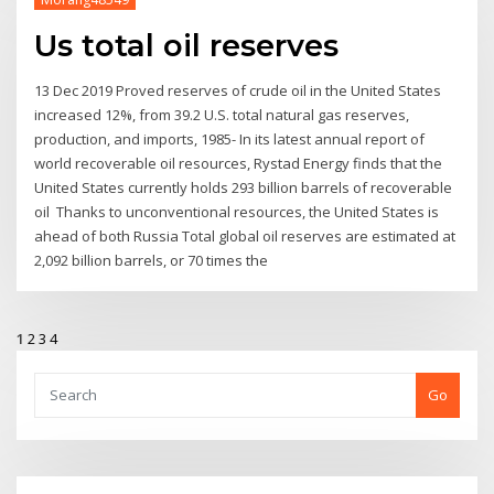
Us total oil reserves
13 Dec 2019 Proved reserves of crude oil in the United States
increased 12%, from 39.2 U.S. total natural gas reserves,
production, and imports, 1985- In its latest annual report of
world recoverable oil resources, Rystad Energy finds that the
United States currently holds 293 billion barrels of recoverable
oil Thanks to unconventional resources, the United States is
ahead of both Russia Total global oil reserves are estimated at
2,092 billion barrels, or 70 times the
1
2
3
4
Go