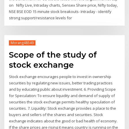
on Nifty Live, Intraday charts, Sensex Share price, Nifty today,
NSE BSE EOD 15 minute stock breakouts- Intraday - identify
strong support/resistance levels for
Morang48549
Scope of the study of
stock exchange
Stock exchange encourages people to invest in ownership
securities by regulating new issues, better trading practices
and by educating public about investment. 6. Providing Scope
for Speculation: To ensure liquidity and demand of supply of
securities the stock exchange permits healthy speculation of
securities. 7. Liquidity: Stock exchange provides a place to the
buyers and sellers of the shares and securities. Stock
exchange indicates about the good or bad health of economy.
If the share prices are rising it means country is running on the