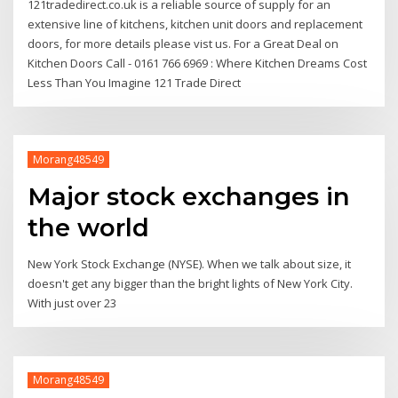
121tradedirect.co.uk is a reliable source of supply for an
extensive line of kitchens, kitchen unit doors and replacement
doors, for more details please vist us. For a Great Deal on
Kitchen Doors Call - 0161 766 6969 : Where Kitchen Dreams Cost
Less Than You Imagine 121 Trade Direct
Morang48549
Major stock exchanges in
the world
New York Stock Exchange (NYSE). When we talk about size, it
doesn't get any bigger than the bright lights of New York City.
With just over 23
Morang48549