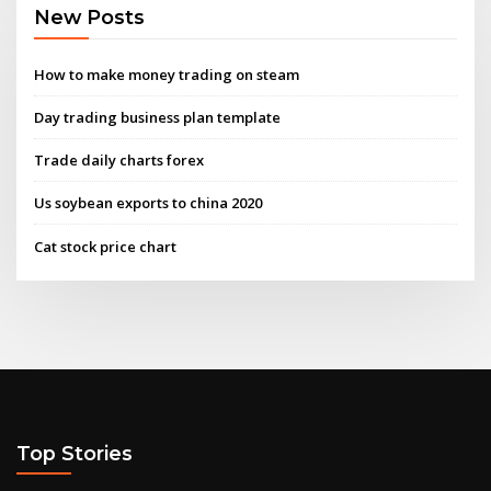
New Posts
How to make money trading on steam
Day trading business plan template
Trade daily charts forex
Us soybean exports to china 2020
Cat stock price chart
Top Stories