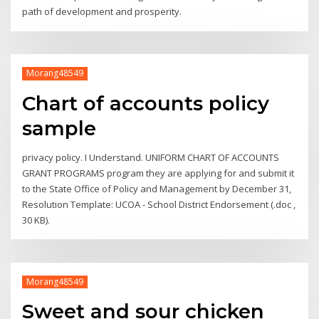
path of development and prosperity.
Morang48549
Chart of accounts policy
sample
privacy policy. I Understand. UNIFORM CHART OF ACCOUNTS
GRANT PROGRAMS program they are applying for and submit it
to the State Office of Policy and Management by December 31,
Resolution Template: UCOA - School District Endorsement (.doc ,
30 KB).
Morang48549
Sweet and sour chicken