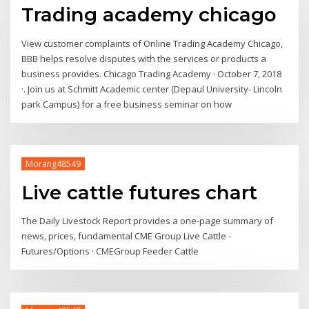
Trading academy chicago
View customer complaints of Online Trading Academy Chicago,
BBB helps resolve disputes with the services or products a
business provides. Chicago Trading Academy · October 7, 2018
·. Join us at Schmitt Academic center (Depaul University- Lincoln
park Campus) for a free business seminar on how
Morang48549
Live cattle futures chart
The Daily Livestock Report provides a one-page summary of
news, prices, fundamental CME Group Live Cattle -
Futures/Options · CMEGroup Feeder Cattle