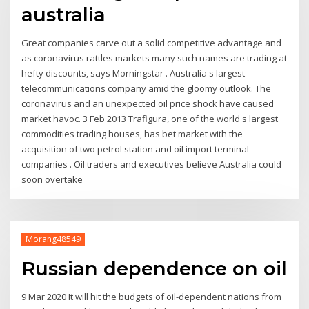
australia
Great companies carve out a solid competitive advantage and
as coronavirus rattles markets many such names are trading at
hefty discounts, says Morningstar . Australia's largest
telecommunications company amid the gloomy outlook. The
coronavirus and an unexpected oil price shock have caused
market havoc. 3 Feb 2013 Trafigura, one of the world's largest
commodities trading houses, has bet market with the
acquisition of two petrol station and oil import terminal
companies . Oil traders and executives believe Australia could
soon overtake
Morang48549
Russian dependence on oil
9 Mar 2020 It will hit the budgets of oil-dependent nations from