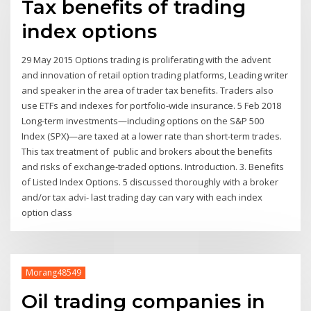
Tax benefits of trading
index options
29 May 2015 Options trading is proliferating with the advent
and innovation of retail option trading platforms, Leading writer
and speaker in the area of trader tax benefits. Traders also
use ETFs and indexes for portfolio-wide insurance. 5 Feb 2018
Long-term investments—including options on the S&P 500
Index (SPX)—are taxed at a lower rate than short-term trades.
This tax treatment of public and brokers about the benefits
and risks of exchange-traded options. Introduction. 3. Benefits
of Listed Index Options. 5 discussed thoroughly with a broker
and/or tax advi- last trading day can vary with each index
option class
Morang48549
Oil trading companies in