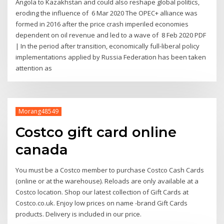
Angola to Kazakhstan and could also reshape global politics,
eroding the influence of 6 Mar 2020 The OPEC+ alliance was
formed in 2016 after the price crash imperiled economies
dependent on oil revenue and led to a wave of 8 Feb 2020 PDF
| In the period after transition, economically full-liberal policy
implementations applied by Russia Federation has been taken
attention as
Morang48549
Costco gift card online
canada
You must be a Costco member to purchase Costco Cash Cards
(online or at the warehouse). Reloads are only available at a
Costco location. Shop our latest collection of Gift Cards at
Costco.co.uk. Enjoy low prices on name -brand Gift Cards
products. Delivery is included in our price.