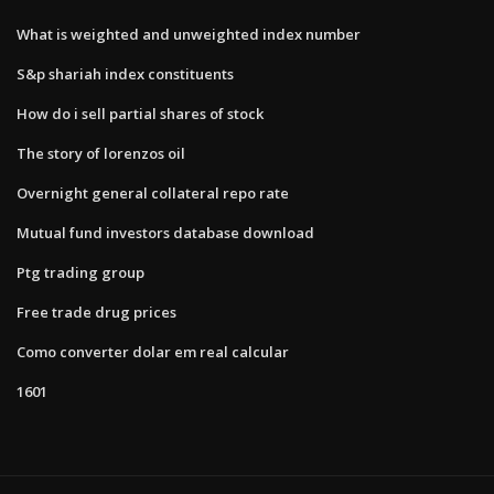
What is weighted and unweighted index number
S&p shariah index constituents
How do i sell partial shares of stock
The story of lorenzos oil
Overnight general collateral repo rate
Mutual fund investors database download
Ptg trading group
Free trade drug prices
Como converter dolar em real calcular
1601