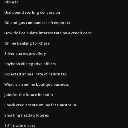
Olbia fc
Usd pound sterling conversion
Oil and gas companies in freeport tx
How do i calculate interest rate on a credit card
Online banking for chase
Silver stories jewellery
Soybean oil negative effects
Expected annual rate of return tsp
What is an online boutique business
Jobs for the future linkedin
Check credit score online free australia
Shorting nasdaq futures
1 2 1 trade direct