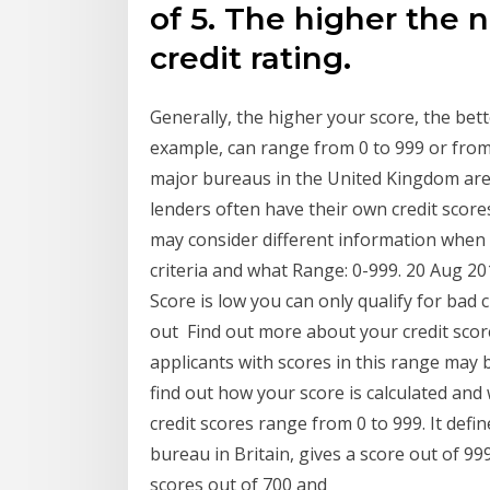
of 5. The higher the 
credit rating.
Generally, the higher your score, the be
example, can range from 0 to 999 or from
major bureaus in the United Kingdom are 
lenders often have their own credit sco
may consider different information when
criteria and what Range: 0-999. 20 Aug 2
Score is low you can only qualify for bad c
out Find out more about your credit score
applicants with scores in this range may 
find out how your score is calculated and
credit scores range from 0 to 999. It defi
bureau in Britain, gives a score out of 99
scores out of 700 and