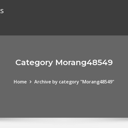
ks
Category Morang48549
Home
Archive by category "Morang48549"