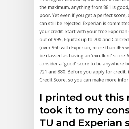
the maximum, anything from 881 is good, 
poor. Yet even if you get a perfect score, 
can still be rejected. Experian is commit
your credit. Start with your free Experia
out of 999, Equifax up to 700 and Callcre
(over 960 with Experian, more than 465 wit
be classed as having an ‘excellent’ score
consider a 'good' score to be anywhere b
721 and 880. Before you apply for credit, 
Credit Score, so you can make more infor
I printed out this
took it to my con
TU and Experian s