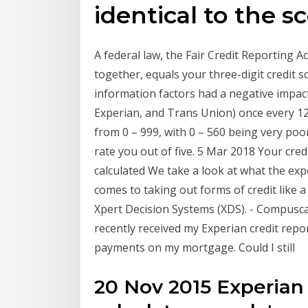
identical to the s
A federal law, the Fair Credit Reporting A
together, equals your three-digit credit s
information factors had a negative impact
Experian, and Trans Union) once every 12
from 0 – 999, with 0 – 560 being very poor 
rate you out of five. 5 Mar 2018 Your credi
calculated We take a look at what the exp
comes to taking out forms of credit like a
Xpert Decision Systems (XDS). - Compuscan
recently received my Experian credit repo
payments on my mortgage. Could I still
20 Nov 2015 Experian