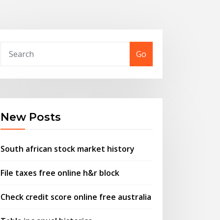
Go
New Posts
South african stock market history
File taxes free online h&r block
Check credit score online free australia