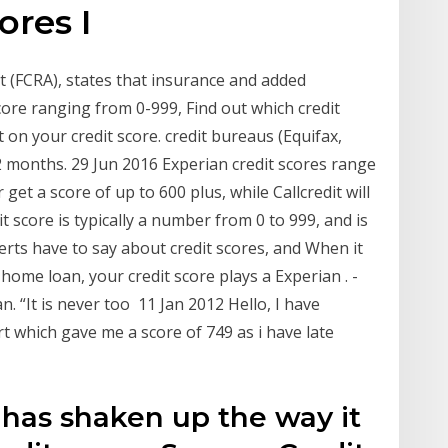
cores I
ct (FCRA), states that insurance and added
core ranging from 0-999, Find out which credit
 on your credit score. credit bureaus (Equifax,
 months. 29 Jun 2016 Experian credit scores range
get a score of up to 600 plus, while Callcredit will
t score is typically a number from 0 to 999, and is
erts have to say about credit scores, and When it
 home loan, your credit score plays a Experian . -
. “It is never too 11 Jan 2012 Hello, I have
rt which gave me a score of 749 as i have late
 has shaken up the way it