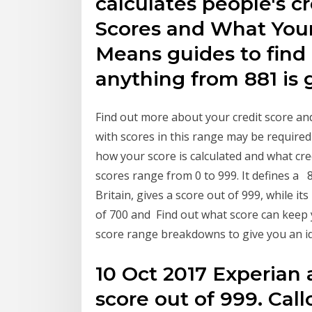
calculates people's cr
Scores and What Your
Means guides to find
anything from 881 is
Find out more about your credit score and
with scores in this range may be required
how your score is calculated and what cre
scores range from 0 to 999. It defines a 8
Britain, gives a score out of 999, while i
of 700 and Find out what score can keep y
score range breakdowns to give you an id
10 Oct 2017 Experian 
score out of 999. Call