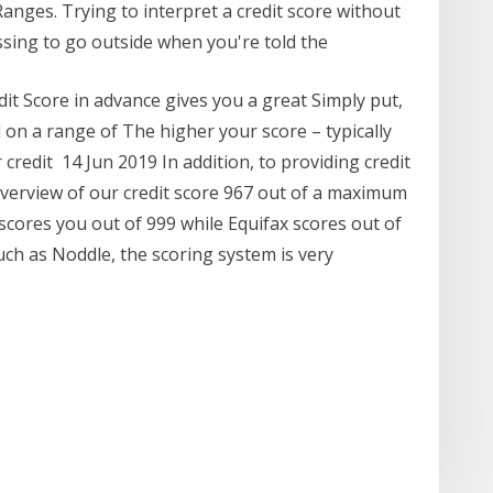
Ranges. Trying to interpret a credit score without
ressing to go outside when you're told the
it Score in advance gives you a great Simply put,
d on a range of The higher your score – typically
credit 14 Jun 2019 In addition, to providing credit
overview of our credit score 967 out of a maximum
scores you out of 999 while Equifax scores out of
such as Noddle, the scoring system is very