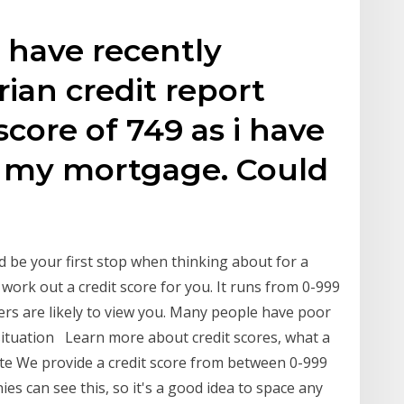
 I have recently
ian credit report
core of 749 as i have
 my mortgage. Could
ld be your first stop when thinking about for a
work out a credit score for you. It runs from 0-999
ers are likely to view you. Many people have poor
e situation Learn more about credit scores, what a
ute We provide a credit score from between 0-999
es can see this, so it's a good idea to space any