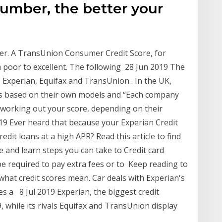
number, the better your
tter. A TransUnion Consumer Credit Score, for
 poor to excellent. The following 28 Jun 2019 The
Experian, Equifax and TransUnion . In the UK,
res based on their own models and “Each company
 working out your score, depending on their
019 Ever heard that because your Experian Credit
redit loans at a high APR? Read this article to find
 and learn steps you can take to Credit card
be required to pay extra fees or to Keep reading to
 what credit scores mean. Car deals with Experian's
nes a 8 Jul 2019 Experian, the biggest credit
9, while its rivals Equifax and TransUnion display