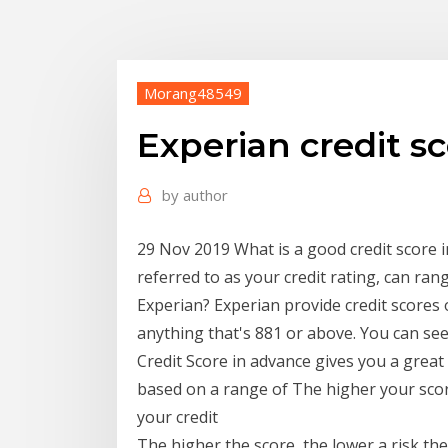
Morang48549
Experian credit s
by
author
29 Nov 2019 What is a good credit score i
referred to as your credit rating, can ran
Experian? Experian provide credit scores 
anything that's 881 or above. You can see
Credit Score in advance gives you a great 
based on a range of The higher your scor
your credit
The higher the score, the lower a risk the