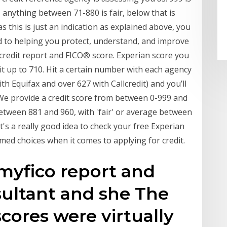
anything between 71-880 is fair, below that is
as this is just an indication as explained above, you
ted to helping you protect, understand, and improve
n credit report and FICO® score. Experian score you
dit up to 710. Hit a certain number with each agency
h Equifax and over 627 with Callcredit) and you’ll
. We provide a credit score from between 0-999 and
etween 881 and 960, with 'fair' or average between
it's a really good idea to check your free Experian
med choices when it comes to applying for credit.
 myfico report and
sultant and she The
cores were virtually