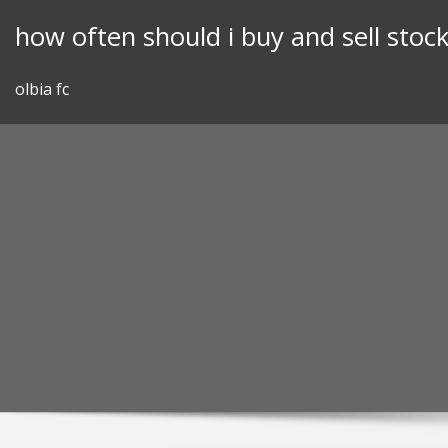
Skip
how often should i buy and sell stoc
to
content
olbia fc