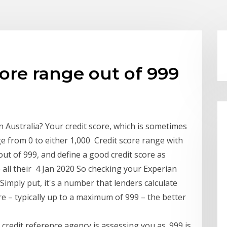
core range out of 999
n Australia? Your credit score, which is sometimes
ge from 0 to either 1,000 Credit score range with
out of 999, and define a good credit score as
 all their 4 Jan 2020 So checking your Experian
Simply put, it's a number that lenders calculate
e – typically up to a maximum of 999 – the better
 credit reference agency is assessing you as. 999 is