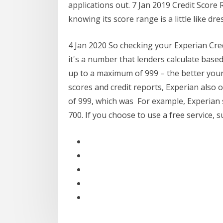
applications out. 7 Jan 2019 Credit Score 
knowing its score range is a little like d
4 Jan 2020 So checking your Experian Cred
it's a number that lenders calculate base
up to a maximum of 999 – the better your 
scores and credit reports, Experian also 
of 999, which was For example, Experian 
700. If you choose to use a free service, 