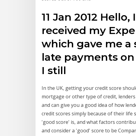
11 Jan 2012 Hello,
received my Exper
which gave me a s
late payments on
I still
In the UK, getting your credit score shou
mortgage or other type of credit, lenders 
and can give you a good idea of how lend
credit scores simply because of their lif
'good score' is, and what factors contrib
and consider a 'good' score to be Compani