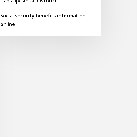
Tabla ipc anual historico
Social security benefits information
online