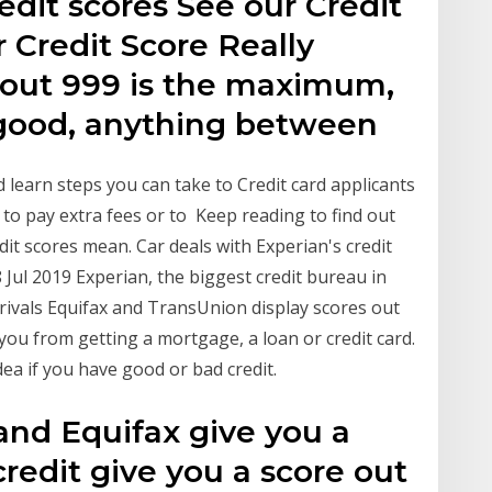
edit scores See our Credit
 Credit Score Really
 out 999 is the maximum,
 good, anything between
 learn steps you can take to Credit card applicants
 to pay extra fees or to Keep reading to find out
dit scores mean. Car deals with Experian's credit
 Jul 2019 Experian, the biggest credit bureau in
ts rivals Equifax and TransUnion display scores out
ou from getting a mortgage, a loan or credit card.
ea if you have good or bad credit.
and Equifax give you a
credit give you a score out