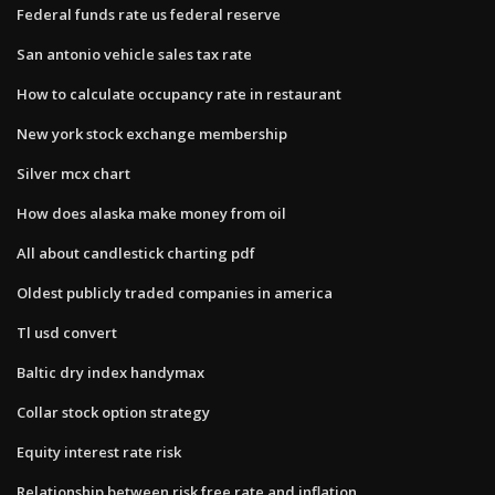
Federal funds rate us federal reserve
San antonio vehicle sales tax rate
How to calculate occupancy rate in restaurant
New york stock exchange membership
Silver mcx chart
How does alaska make money from oil
All about candlestick charting pdf
Oldest publicly traded companies in america
Tl usd convert
Baltic dry index handymax
Collar stock option strategy
Equity interest rate risk
Relationship between risk free rate and inflation