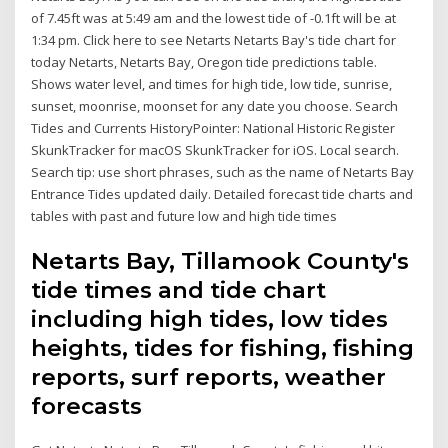
of 7.45ft was at 5:49 am and the lowest tide of -0.1ft will be at
1:34 pm. Click here to see Netarts Netarts Bay's tide chart for
today Netarts, Netarts Bay, Oregon tide predictions table.
Shows water level, and times for high tide, low tide, sunrise,
sunset, moonrise, moonset for any date you choose. Search
Tides and Currents HistoryPointer: National Historic Register
SkunkTracker for macOS SkunkTracker for iOS. Local search.
Search tip: use short phrases, such as the name of Netarts Bay
Entrance Tides updated daily. Detailed forecast tide charts and
tables with past and future low and high tide times
Netarts Bay, Tillamook County's
tide times and tide chart
including high tides, low tides
heights, tides for fishing, fishing
reports, surf reports, weather
forecasts