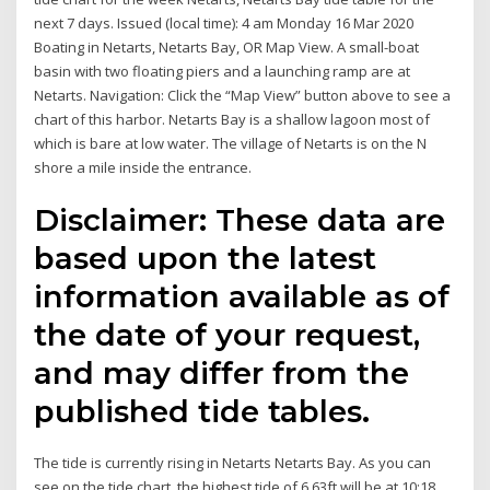
next 7 days. Issued (local time): 4 am Monday 16 Mar 2020
Boating in Netarts, Netarts Bay, OR Map View. A small-boat
basin with two floating piers and a launching ramp are at
Netarts. Navigation: Click the “Map View” button above to see a
chart of this harbor. Netarts Bay is a shallow lagoon most of
which is bare at low water. The village of Netarts is on the N
shore a mile inside the entrance.
Disclaimer: These data are
based upon the latest
information available as of
the date of your request,
and may differ from the
published tide tables.
The tide is currently rising in Netarts Netarts Bay. As you can
see on the tide chart, the highest tide of 6.63ft will be at 10:18