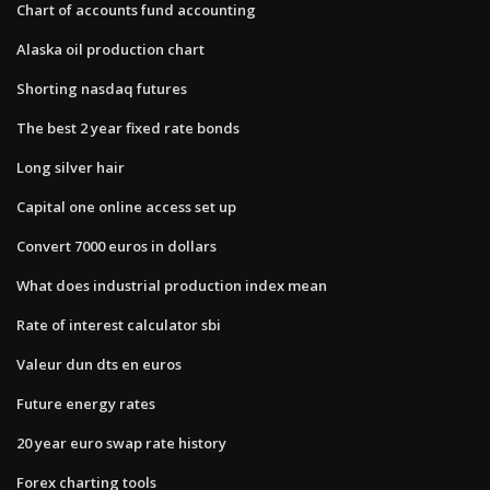
Chart of accounts fund accounting
Alaska oil production chart
Shorting nasdaq futures
The best 2 year fixed rate bonds
Long silver hair
Capital one online access set up
Convert 7000 euros in dollars
What does industrial production index mean
Rate of interest calculator sbi
Valeur dun dts en euros
Future energy rates
20 year euro swap rate history
Forex charting tools