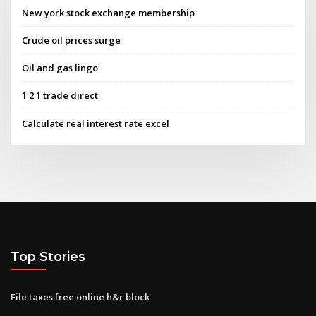
New york stock exchange membership
Crude oil prices surge
Oil and gas lingo
1 2 1 trade direct
Calculate real interest rate excel
Top Stories
File taxes free online h&r block