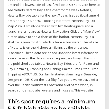
am and the lowest tide of -0.03ft will be at 5:57 pm. Click here to
see Netarts Netarts Bay's tide chart for the week Netarts,
Netarts Bay tide table for the next 7 days. Issued (local time): 4
am Monday 16 Mar 2020 Boating in Netarts, Netarts Bay, OR
Map View. A small-boat basin with two floating piers and a
launching ramp are at Netarts. Navigation: Click the “Map View”
button above to see a chart of this harbor. Netarts Bay is a
shallow lagoon most of which is bare at low water. The village
of Netarts is on the N shore a mile inside the entrance.
Disclaimer: These data are based upon the latest information
available as of the date of your request, and may differ from
the published tide tables. Netarts Bay Tides are for Razor and
Bay Clamming, Crabbing and Fishing. Limited Time Offer – Free
Shipping! ABOUT US. Our family started clamming in Seaside,
Oregon in 1965. Over the last fifty-five years we've traveled all
over the Pacific Northwest Coast (and a lot of the world) in
search of clams, crabs, oysters and mussels. This website
This spot requires a minimum
5.5 ft high tide to be sailable.