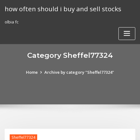
Skip
how often should i buy and sell stocks
to
content
olbia fc
Category Sheffel77324
Home
Archive by category "Sheffel77324"
Sheffel77324