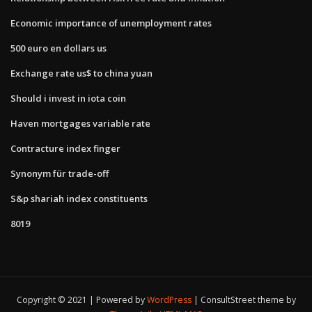
Economic importance of unemployment rates
500 euro en dollars us
Exchange rate us$ to china yuan
Should i invest in iota coin
Haven mortgages variable rate
Contracture index finger
Synonym für trade-off
S&p shariah index constituents
8019
Copyright © 2021 | Powered by
WordPress
|
ConsultStreet theme by