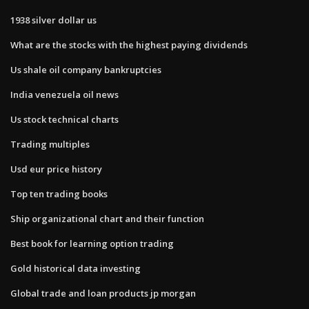
1938 silver dollar us
What are the stocks with the highest paying dividends
Us shale oil company bankruptcies
India venezuela oil news
Us stock technical charts
Trading multiples
Usd eur price history
Top ten trading books
Ship organizational chart and their function
Best book for learning option trading
Gold historical data investing
Global trade and loan products jp morgan