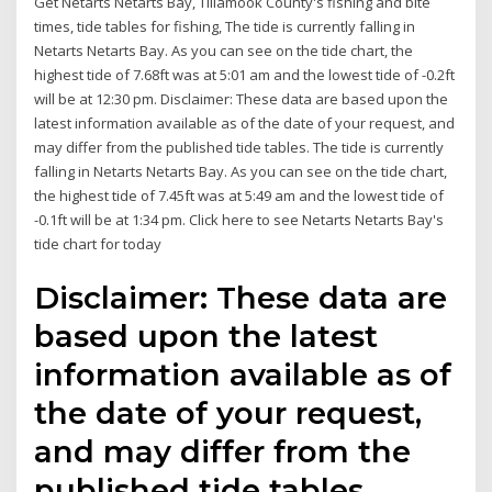
Get Netarts Netarts Bay, Tillamook County's fishing and bite
times, tide tables for fishing, The tide is currently falling in
Netarts Netarts Bay. As you can see on the tide chart, the
highest tide of 7.68ft was at 5:01 am and the lowest tide of -0.2ft
will be at 12:30 pm. Disclaimer: These data are based upon the
latest information available as of the date of your request, and
may differ from the published tide tables. The tide is currently
falling in Netarts Netarts Bay. As you can see on the tide chart,
the highest tide of 7.45ft was at 5:49 am and the lowest tide of
-0.1ft will be at 1:34 pm. Click here to see Netarts Netarts Bay's
tide chart for today
Disclaimer: These data are
based upon the latest
information available as of
the date of your request,
and may differ from the
published tide tables.