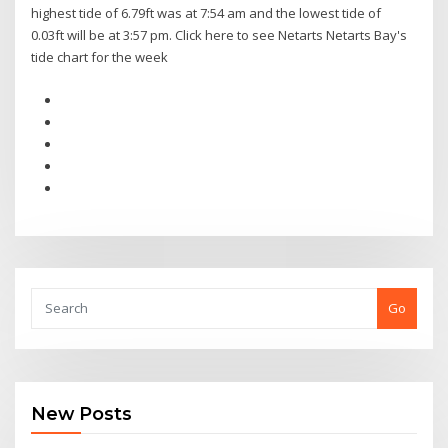
highest tide of 6.79ft was at 7:54 am and the lowest tide of
0.03ft will be at 3:57 pm. Click here to see Netarts Netarts Bay's
tide chart for the week
Go
New Posts