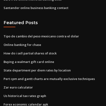
Santander online business banking contact
Featured Posts
Tipo de cambio del peso mexicano contra el dolar
Online banking for chase
How do i sell partial shares of stock
Buying a walmart gift card online
State department per diem rates by location
Pert cpm and gantt charts are mutually exclusive techniques
Zar euro calculator
Us historical tax rates graph
Forex economic calendar apk