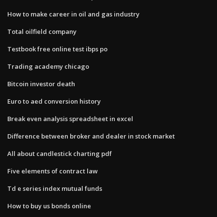
How to make career in oil and gas industry
Total oilfield company
Testbook free online test ibps po
Trading academy chicago
Bitcoin investor death
Euro to aed conversion history
Break even analysis spreadsheet in excel
Difference between broker and dealer in stock market
All about candlestick charting pdf
Five elements of contract law
Td e series index mutual funds
How to buy us bonds online