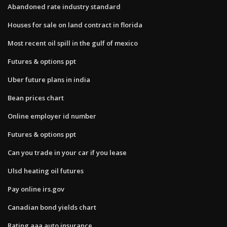
Abandoned rate industry standard
Houses for sale on land contract in florida
Most recent oil spill in the gulf of mexico
Futures & options ppt
Uber future plans in india
Bean prices chart
Online employer id number
Futures & options ppt
Can you trade in your car if you lease
Ulsd heating oil futures
Pay online irs.gov
Canadian bond yields chart
Rating aaa auto insurance