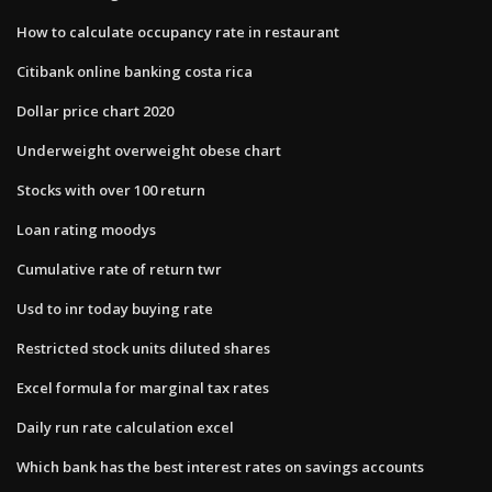
How to calculate occupancy rate in restaurant
Citibank online banking costa rica
Dollar price chart 2020
Underweight overweight obese chart
Stocks with over 100 return
Loan rating moodys
Cumulative rate of return twr
Usd to inr today buying rate
Restricted stock units diluted shares
Excel formula for marginal tax rates
Daily run rate calculation excel
Which bank has the best interest rates on savings accounts