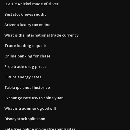
Is a 1954 nickel made of silver
Best stock news reddit
Arizona luxury tax online
What is the international trade currency
Trade loading o que é
Online banking for chase
Free trade drug prices
Future energy rates
Tabla ipc anual historico
Exchange rate us$ to china yuan
What is trademark goodwill
Disney stock split soon
Safe free online movie streaming sites