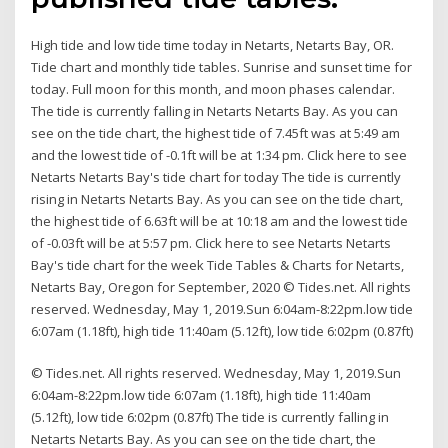
High tide and low tide time today in Netarts, Netarts Bay, OR.
Tide chart and monthly tide tables. Sunrise and sunset time for
today. Full moon for this month, and moon phases calendar.
The tide is currently falling in Netarts Netarts Bay. As you can
see on the tide chart, the highest tide of 7.45ft was at 5:49 am
and the lowest tide of -0.1ft will be at 1:34 pm. Click here to see
Netarts Netarts Bay's tide chart for today The tide is currently
rising in Netarts Netarts Bay. As you can see on the tide chart,
the highest tide of 6.63ft will be at 10:18 am and the lowest tide
of -0.03ft will be at 5:57 pm. Click here to see Netarts Netarts
Bay's tide chart for the week Tide Tables & Charts for Netarts,
Netarts Bay, Oregon for September, 2020 © Tides.net. All rights
reserved. Wednesday, May 1, 2019.Sun 6:04am-8:22pm.low tide
6:07am (1.18ft), high tide 11:40am (5.12ft), low tide 6:02pm (0.87ft)
© Tides.net. All rights reserved. Wednesday, May 1, 2019.Sun
6:04am-8:22pm.low tide 6:07am (1.18ft), high tide 11:40am
(5.12ft), low tide 6:02pm (0.87ft) The tide is currently falling in
Netarts Netarts Bay. As you can see on the tide chart, the