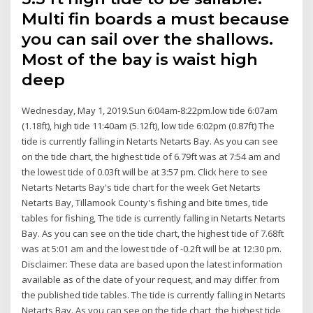
Multi fin boards a must because
you can sail over the shallows.
Most of the bay is waist high
deep
Wednesday, May 1, 2019.Sun 6:04am-8:22pm.low tide 6:07am
(1.18ft), high tide 11:40am (5.12ft), low tide 6:02pm (0.87ft) The
tide is currently falling in Netarts Netarts Bay. As you can see
on the tide chart, the highest tide of 6.79ft was at 7:54 am and
the lowest tide of 0.03ft will be at 3:57 pm. Click here to see
Netarts Netarts Bay's tide chart for the week Get Netarts
Netarts Bay, Tillamook County's fishing and bite times, tide
tables for fishing, The tide is currently falling in Netarts Netarts
Bay. As you can see on the tide chart, the highest tide of 7.68ft
was at 5:01 am and the lowest tide of -0.2ft will be at 12:30 pm.
Disclaimer: These data are based upon the latest information
available as of the date of your request, and may differ from
the published tide tables. The tide is currently falling in Netarts
Netarts Bay. As you can see on the tide chart, the highest tide