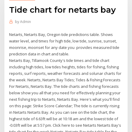
Tide chart for netarts bay
by
Admin
Netarts, Netarts Bay, Oregon tide predictions table. Shows
water level, and times for high tide, low tide, sunrise, sunset,
moonrise, moonset for any date you provides measured tide
prediction data in chart and table.
Netarts Bay, Tillamook County's tide times and tide chart
including high tides, low tides heights, tides for fishing, fishing
reports, surf reports, weather forecasts and solunar charts for
the week. Netarts, Netarts Bay Tides; Tides & Fishing Forecasts
For Netarts, Netarts Bay. The tide charts and fishing forecasts
below show you all that you need for effectively planning your
next fishing trip to Netarts, Netarts Bay. Here's what you'll find
on this page: Strike Score Calendar; The tide is currently rising
in Netarts Netarts Bay. As you can see on the tide chart, the
highest tide of 6.63ft will be at 10:18 am and the lowest tide of
-0.03ft will be at 5:57 pm. Click here to see Netarts Netarts Bay's
tide chart for the week Netarts, Netarts Bay tide table for the