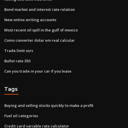
Bond market and interest rate relation
New online writing accounts
Most recent oil spill in the gulf of mexico
Como converter dolar em real calcular
Trade limit osrs
Bullet rate 350
Can you trade in your car if you lease
Tags
Buying and selling stocks quickly to make a profit
Fuel oil categories
Credit card variable rate calculator