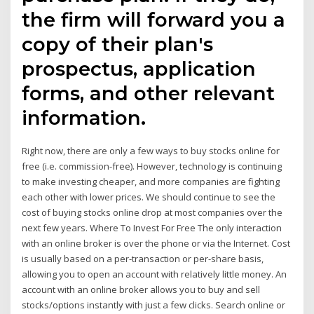
the firm will forward you a
copy of their plan's
prospectus, application
forms, and other relevant
information.
Right now, there are only a few ways to buy stocks online for
free (i.e. commission-free). However, technology is continuing
to make investing cheaper, and more companies are fighting
each other with lower prices. We should continue to see the
cost of buying stocks online drop at most companies over the
next few years. Where To Invest For Free The only interaction
with an online broker is over the phone or via the Internet. Cost
is usually based on a per-transaction or per-share basis,
allowing you to open an account with relatively little money. An
account with an online broker allows you to buy and sell
stocks/options instantly with just a few clicks. Search online or