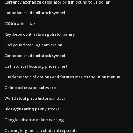
Currency exchange calculator british pound to us dollar
Canadian crude oil stock symbol
2020 trade in tax
Raytheon contracts negotiator salary
Usd pound sterling conversion
Canadian crude oil stock symbol
Us historical housing prices chart
Fundamentals of options and futures markets solution manual
Online ad creator software
World steel price historical data
Bioengineering penny stocks
Google adsense online earning
Overnight general collateral repo rate