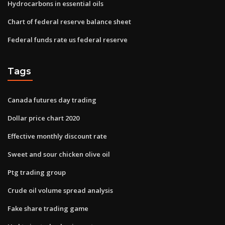
Hydrocarbons in essential oils
Chart of federal reserve balance sheet
Federal funds rate us federal reserve
Tags
Canada futures day trading
Dollar price chart 2020
Effective monthly discount rate
Sweet and sour chicken olive oil
Ptg trading group
Crude oil volume spread analysis
Fake share trading game