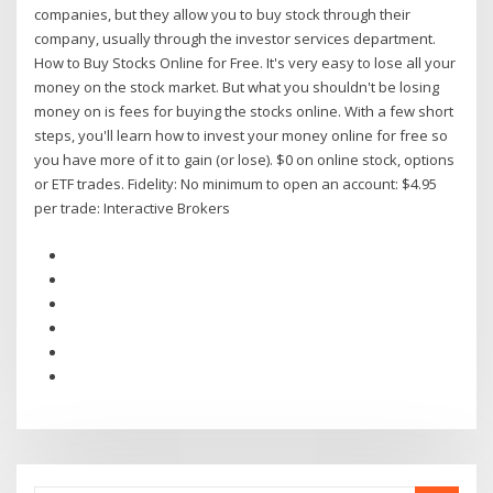
companies, but they allow you to buy stock through their
company, usually through the investor services department.
How to Buy Stocks Online for Free. It's very easy to lose all your
money on the stock market. But what you shouldn't be losing
money on is fees for buying the stocks online. With a few short
steps, you'll learn how to invest your money online for free so
you have more of it to gain (or lose). $0 on online stock, options
or ETF trades. Fidelity: No minimum to open an account: $4.95
per trade: Interactive Brokers