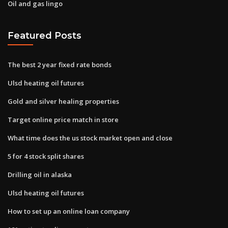
Oil and gas lingo
Featured Posts
The best 2 year fixed rate bonds
Ulsd heating oil futures
Gold and silver healing properties
Target online price match in store
What time does the us stock market open and close
5 for 4 stock split shares
Drilling oil in alaska
Ulsd heating oil futures
How to set up an online loan company