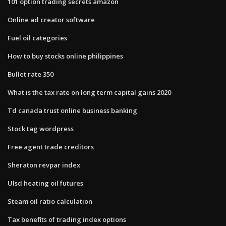
101 option trading secrets amazon
Online ad creator software
Fuel oil categories
How to buy stocks online philippines
Bullet rate 350
What is the tax rate on long term capital gains 2020
Td canada trust online business banking
Stock tag wordpress
Free agent trade creditors
Sheraton revpar index
Ulsd heating oil futures
Steam oil ratio calculation
Tax benefits of trading index options