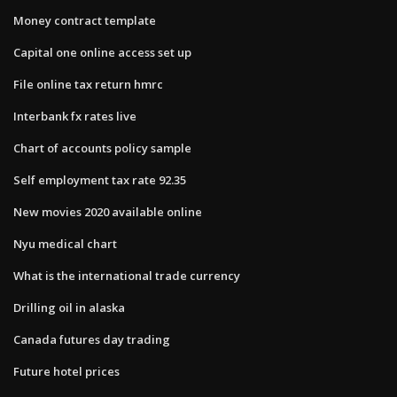
Money contract template
Capital one online access set up
File online tax return hmrc
Interbank fx rates live
Chart of accounts policy sample
Self employment tax rate 92.35
New movies 2020 available online
Nyu medical chart
What is the international trade currency
Drilling oil in alaska
Canada futures day trading
Future hotel prices