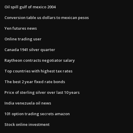
Oil spill gulf of mexico 2004
Conversion table us dollars to mexican pesos
Yen futures news
Online trading user
Canada 1941 silver quarter
Raytheon contracts negotiator salary
Top countries with highest tax rates
The best 2 year fixed rate bonds
Price of sterling silver over last 10 years
India venezuela oil news
101 option trading secrets amazon
Stock online investment