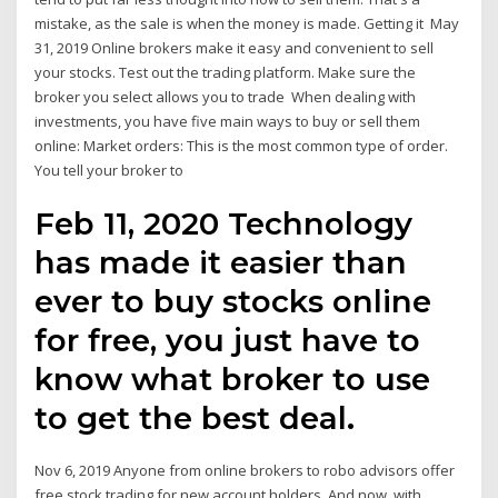
mistake, as the sale is when the money is made. Getting it May
31, 2019 Online brokers make it easy and convenient to sell
your stocks. Test out the trading platform. Make sure the
broker you select allows you to trade When dealing with
investments, you have five main ways to buy or sell them
online: Market orders: This is the most common type of order.
You tell your broker to
Feb 11, 2020 Technology
has made it easier than
ever to buy stocks online
for free, you just have to
know what broker to use
to get the best deal.
Nov 6, 2019 Anyone from online brokers to robo advisors offer
free stock trading for new account holders. And now, with