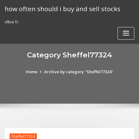
Skip
how often should i buy and sell stocks
to
content
olbia fc
Category Sheffel77324
Home
Archive by category "Sheffel77324"
Sheffel77324