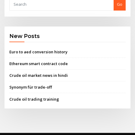
Go
New Posts
Euro to aed conversion history
Ethereum smart contract code
Crude oil market news in hindi
Synonym für trade-off
Crude oil trading training