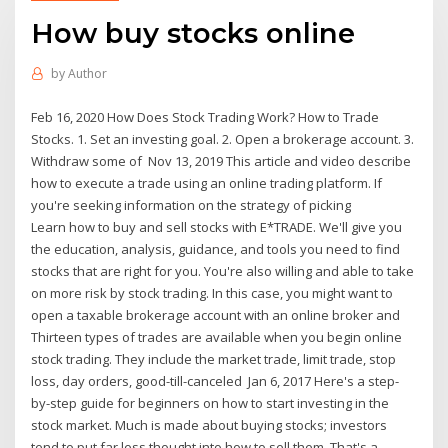
How buy stocks online
by
Author
Feb 16, 2020 How Does Stock Trading Work? How to Trade
Stocks. 1. Set an investing goal. 2. Open a brokerage account. 3.
Withdraw some of Nov 13, 2019 This article and video describe
how to execute a trade using an online trading platform. If
you're seeking information on the strategy of picking
Learn how to buy and sell stocks with E*TRADE. We'll give you
the education, analysis, guidance, and tools you need to find
stocks that are right for you. You're also willing and able to take
on more risk by stock trading. In this case, you might want to
open a taxable brokerage account with an online broker and
Thirteen types of trades are available when you begin online
stock trading. They include the market trade, limit trade, stop
loss, day orders, good-till-canceled Jan 6, 2017 Here's a step-
by-step guide for beginners on how to start investing in the
stock market. Much is made about buying stocks; investors
tend to put far less thought into how to sell them. That's a