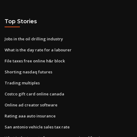
Top Stories
Jobs in the oil drilling industry
What is the day rate for a labourer
File taxes free online h&r block
Shorting nasdaq futures
Trading multiples
Costco gift card online canada
Online ad creator software
Rating aaa auto insurance
San antonio vehicle sales tax rate