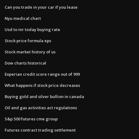
Can you trade in your car if you lease
Nyu medical chart
Usd to inr today buying rate
Stock price formula eps
Stock market history of us
Dow charts historical
Experian credit score range out of 999
What happens if stock price decreases
Buying gold and silver bullion in canada
Oil and gas activities act regulations
S&p 500 futures cme group
Futures contract trading settlement