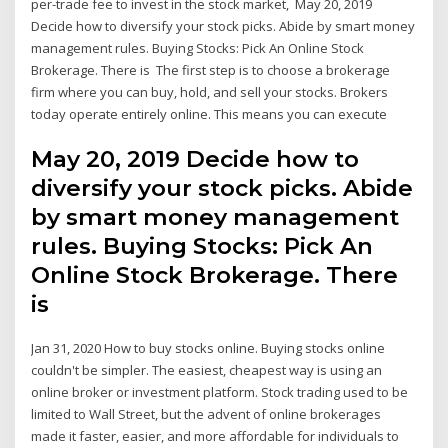
per-trade fee to invest in the stock market, May 20, 2019
Decide how to diversify your stock picks. Abide by smart money
management rules. Buying Stocks: Pick An Online Stock
Brokerage. There is The first step is to choose a brokerage
firm where you can buy, hold, and sell your stocks. Brokers
today operate entirely online. This means you can execute
May 20, 2019 Decide how to
diversify your stock picks. Abide
by smart money management
rules. Buying Stocks: Pick An
Online Stock Brokerage. There
is
Jan 31, 2020 How to buy stocks online. Buying stocks online
couldn't be simpler. The easiest, cheapest way is using an
online broker or investment platform. Stock trading used to be
limited to Wall Street, but the advent of online brokerages
made it faster, easier, and more affordable for individuals to