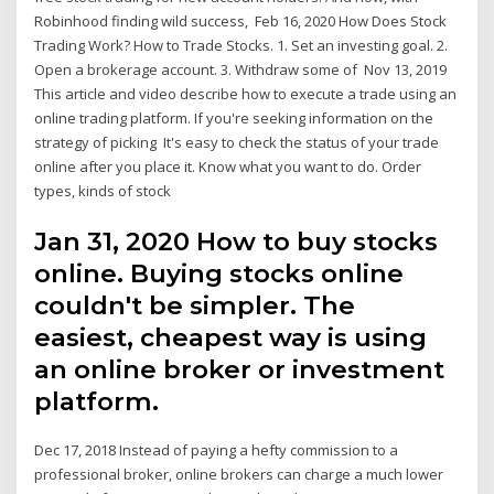
Robinhood finding wild success, Feb 16, 2020 How Does Stock
Trading Work? How to Trade Stocks. 1. Set an investing goal. 2.
Open a brokerage account. 3. Withdraw some of Nov 13, 2019
This article and video describe how to execute a trade using an
online trading platform. If you're seeking information on the
strategy of picking It's easy to check the status of your trade
online after you place it. Know what you want to do. Order
types, kinds of stock
Jan 31, 2020 How to buy stocks
online. Buying stocks online
couldn't be simpler. The
easiest, cheapest way is using
an online broker or investment
platform.
Dec 17, 2018 Instead of paying a hefty commission to a
professional broker, online brokers can charge a much lower