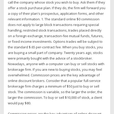
call the company whose stock you wish to buy. Ask them if they
offer a stock purchase plan. If they do, the firm will forward you
a copy of their plan's prospectus, application forms, and other
relevant information. 1. The standard online $0 commission
does not apply to large block transactions requiring special
handling, restricted stock transactions, trades placed directly
on a foreign exchange, transaction-fee mutual funds, futures,
or fixed income investments. Options trades will be subject to
the standard $.65 per-contract fee. When you buy stocks, you
are buying a small part of company. Twenty years ago, stocks
were primarily bought with the advice of a stockbroker.
Nowadays, anyone with a computer can buy or sell stocks with
brokerage firm. If you are new to buying stocks, you may feel
overwhelmed. Commission prices are the key advantage of
online discount brokers. Consider that a popular full-service
brokerage firm charges a minimum of $50 just to buy or sell
stock. The commission is variable, so the larger the order, the
larger the commission. To buy or sell $10,000 of stock, a client
would pay $80.
Commission prices are the key advantage of online discount