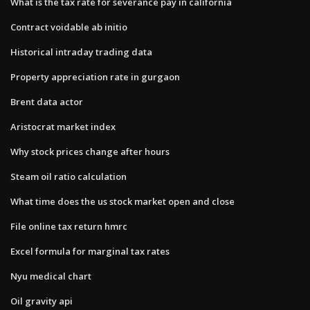
What is the tax rate for severance pay in california
Contract voidable ab initio
Historical intraday trading data
Property appreciation rate in gurgaon
Brent data actor
Aristocrat market index
Why stock prices change after hours
Steam oil ratio calculation
What time does the us stock market open and close
File online tax return hmrc
Excel formula for marginal tax rates
Nyu medical chart
Oil gravity api