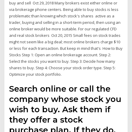
buy and sell Oct 29, 2018 Many brokers exist either online or
via brokerage phone centers. Being able to buy stocks is less
problematic than knowing which stock's shares active as a
trader, buying and selling in a short-term period, then using an
online broker would be more suitable. For our regulated CFD
and real stock brokers Oct 20, 2015 Small fees on stock trades
might not seem like a big deal; most online brokers charge $10
or less for each transaction. But keep in mind that's How to Buy
Stocks Step 1: Open an online brokerage account. Step 2:
Select the stocks you want to buy. Step 3: Decide how many
shares to buy. Step 4: Choose your stock order type. Step 5:
Optimize your stock portfolio.
Search online or call the
company whose stock you
wish to buy. Ask them if
they offer a stock
purchase plan. If they do,