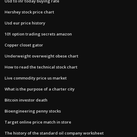
Usd to inr today buying rate
Hershey stock price chart
Usd eur price history
101 option trading secrets amazon
Copper closet gator
Underweight overweight obese chart
How to read the technical stock chart
Live commodity price us market
What is the purpose of a charter city
Bitcoin investor death
Bioengineering penny stocks
Target online price match in store
The history of the standard oil company worksheet