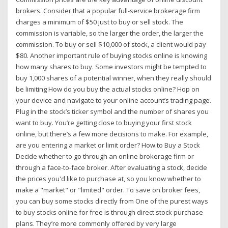
brokers. Consider that a popular full-service brokerage firm
charges a minimum of $50 just to buy or sell stock. The
commission is variable, so the larger the order, the larger the
commission. To buy or sell $10,000 of stock, a client would pay
$80. Another important rule of buying stocks online is knowing
how many shares to buy. Some investors might be tempted to
buy 1,000 shares of a potential winner, when they really should
be limiting How do you buy the actual stocks online? Hop on
your device and navigate to your online account’s trading page.
Plug in the stock’s ticker symbol and the number of shares you
want to buy. You’re getting close to buying your first stock
online, but there’s a few more decisions to make. For example,
are you entering a market or limit order? How to Buy a Stock
Decide whether to go through an online brokerage firm or
through a face-to-face broker. After evaluating a stock, decide
the prices you'd like to purchase at, so you know whether to
make a "market" or "limited" order. To save on broker fees,
you can buy some stocks directly from One of the purest ways
to buy stocks online for free is through direct stock purchase
plans. They’re more commonly offered by very large