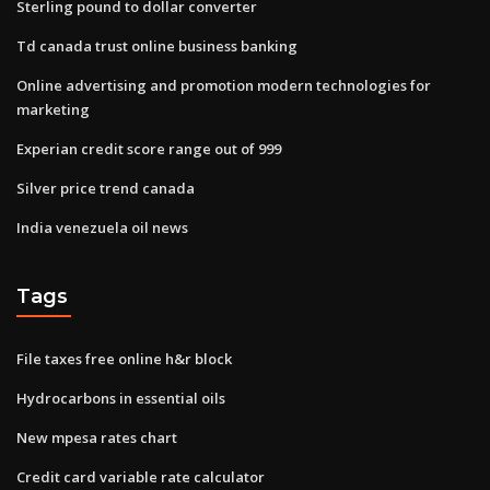
Sterling pound to dollar converter
Td canada trust online business banking
Online advertising and promotion modern technologies for
marketing
Experian credit score range out of 999
Silver price trend canada
India venezuela oil news
Tags
File taxes free online h&r block
Hydrocarbons in essential oils
New mpesa rates chart
Credit card variable rate calculator