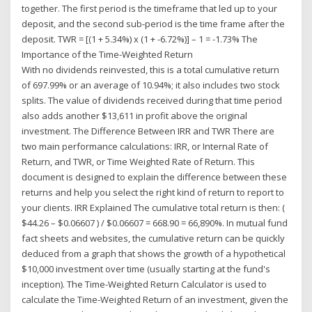
together. The first period is the timeframe that led up to your
deposit, and the second sub-period is the time frame after the
deposit. TWR = [(1 + 5.34%) x (1 + -6.72%)] – 1 = -1.73% The
Importance of the Time-Weighted Return
With no dividends reinvested, this is a total cumulative return
of 697.99% or an average of 10.94%; it also includes two stock
splits. The value of dividends received during that time period
also adds another $13,611 in profit above the original
investment. The Difference Between IRR and TWR There are
two main performance calculations: IRR, or Internal Rate of
Return, and TWR, or Time Weighted Rate of Return. This
document is designed to explain the difference between these
returns and help you select the right kind of return to report to
your clients. IRR Explained The cumulative total return is then: (
$44.26 – $0.06607 ) / $0.06607 = 668.90 = 66,890%. In mutual fund
fact sheets and websites, the cumulative return can be quickly
deduced from a graph that shows the growth of a hypothetical
$10,000 investment over time (usually starting at the fund's
inception). The Time-Weighted Return Calculator is used to
calculate the Time-Weighted Return of an investment, given the