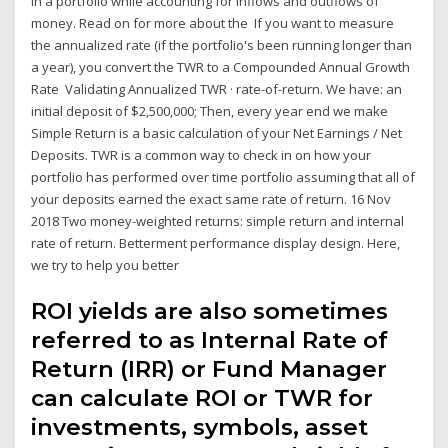
in a portfolio while accounting for inflows and outflows of
money. Read on for more about the If you want to measure
the annualized rate (if the portfolio's been running longer than
a year), you convert the TWR to a Compounded Annual Growth
Rate Validating Annualized TWR · rate-of-return. We have: an
initial deposit of $2,500,000; Then, every year end we make
Simple Return is a basic calculation of your Net Earnings / Net
Deposits. TWR is a common way to check in on how your
portfolio has performed over time portfolio assuming that all of
your deposits earned the exact same rate of return. 16 Nov
2018 Two money-weighted returns: simple return and internal
rate of return. Betterment performance display design. Here,
we try to help you better
ROI yields are also sometimes
referred to as Internal Rate of
Return (IRR) or Fund Manager
can calculate ROI or TWR for
investments, symbols, asset