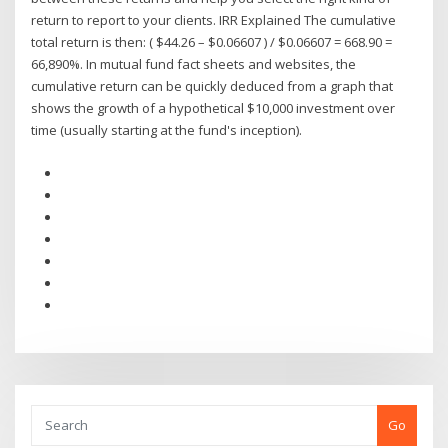
return to report to your clients. IRR Explained The cumulative
total return is then: ( $44.26 – $0.06607 ) / $0.06607 = 668.90 =
66,890%. In mutual fund fact sheets and websites, the
cumulative return can be quickly deduced from a graph that
shows the growth of a hypothetical $10,000 investment over
time (usually starting at the fund's inception).
Go