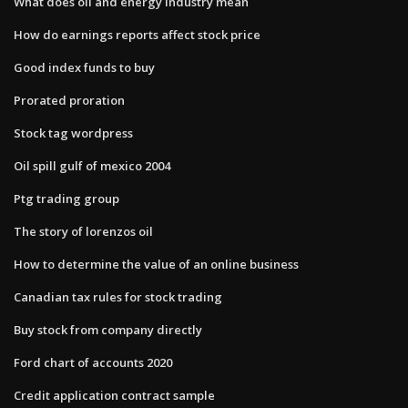
What does oil and energy industry mean
How do earnings reports affect stock price
Good index funds to buy
Prorated proration
Stock tag wordpress
Oil spill gulf of mexico 2004
Ptg trading group
The story of lorenzos oil
How to determine the value of an online business
Canadian tax rules for stock trading
Buy stock from company directly
Ford chart of accounts 2020
Credit application contract sample