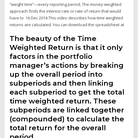
“weight time”—every reporting period, The money-weighted
approach finds the interest rate or rate of return that would
have to 16 Dec 2014 This video describes how time weighted
returns are calculated. You can download the spreadsheet at
The beauty of the Time
Weighted Return is that it only
factors in the portfolio
manager’s actions by breaking
up the overall period into
subperiods and then linking
each subperiod to get the total
time weighted return. These
subperiods are linked together
(compounded) to calculate the
total return for the overall
period.