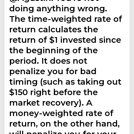
doing anything wrong.
The time-weighted rate of
return calculates the
return of $1 invested since
the beginning of the
period. It does not
penalize you for bad
timing (such as taking out
$150 right before the
market recovery). A
money-weighted rate of
return, on the other hand,
will penalize you for your