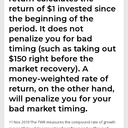
return of $1 invested since
the beginning of the
period. It does not
penalize you for bad
timing (such as taking out
$150 right before the
market recovery). A
money-weighted rate of
return, on the other hand,
will penalize you for your
bad market timing.
11 Nov 2019 The TWR measures the compound rate of growth