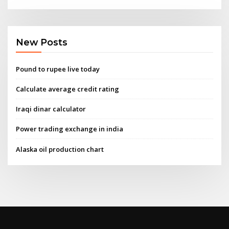
New Posts
Pound to rupee live today
Calculate average credit rating
Iraqi dinar calculator
Power trading exchange in india
Alaska oil production chart