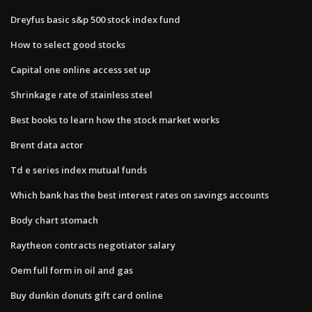
Dreyfus basic s&p 500 stock index fund
How to select good stocks
Capital one online access set up
Shrinkage rate of stainless steel
Best books to learn how the stock market works
Brent data actor
Td e series index mutual funds
Which bank has the best interest rates on savings accounts
Body chart stomach
Raytheon contracts negotiator salary
Oem full form in oil and gas
Buy dunkin donuts gift card online