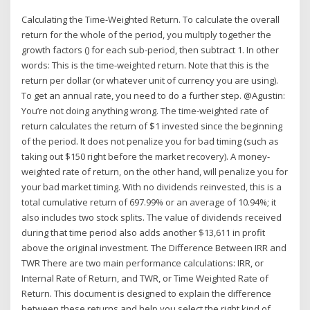
Calculating the Time-Weighted Return. To calculate the overall
return for the whole of the period, you multiply together the
growth factors () for each sub-period, then subtract 1. In other
words: This is the time-weighted return. Note that this is the
return per dollar (or whatever unit of currency you are using).
To get an annual rate, you need to do a further step. @Agustin:
You’re not doing anything wrong. The time-weighted rate of
return calculates the return of $1 invested since the beginning
of the period. It does not penalize you for bad timing (such as
taking out $150 right before the market recovery). A money-
weighted rate of return, on the other hand, will penalize you for
your bad market timing. With no dividends reinvested, this is a
total cumulative return of 697.99% or an average of 10.94%; it
also includes two stock splits. The value of dividends received
during that time period also adds another $13,611 in profit
above the original investment. The Difference Between IRR and
TWR There are two main performance calculations: IRR, or
Internal Rate of Return, and TWR, or Time Weighted Rate of
Return. This document is designed to explain the difference
between these returns and help you select the right kind of