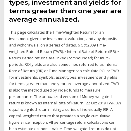
types, investment and yields for
terms greater than one year are
average annualized.
This page calculates the Time-Weighted Return for an
investment given the investment valuation, and any deposits
and withdrawals, on a series of dates. 6 Oct 2009 Time-
weighted Rate of Return (TWR). ▫ Internal Rate of Return (IRR). ▫
Return Period returns are linked (compounded) for multi-
periods. ROI yields are also sometimes referred to as Internal
Rate of Return (IRR) or Fund Manager can calculate ROI or TWR
for investments, symbols, asset types, investment and yields
for terms greater than one year are average annualized. TWR
is also the method used by index funds to measure
performance. The annualized version of Money-weighted
return is known as Internal Rate of Return 22 Oct 2019 TWR: An
equal-weighted return linking a series of individually IRR: A
capital- weighted return that provides a single cumulative
figure since inception. All percentage return calculations can
help estimate economic value Time-weighted returns do not