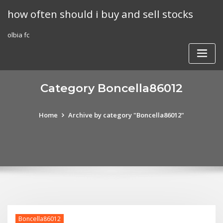
Skip
how often should i buy and sell stocks
to
content
olbia fc
Category Boncella86012
Home
Archive by category "Boncella86012"
Boncella86012