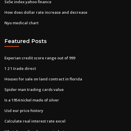
Sx5e index yahoo finance
How does dollar rate increase and decrease
Nyu medical chart
Featured Posts
Experian credit score range out of 999
1 2 1 trade direct
Houses for sale on land contract in florida
Spider man trading cards value
Is a 1954 nickel made of silver
Usd eur price history
Calculate real interest rate excel