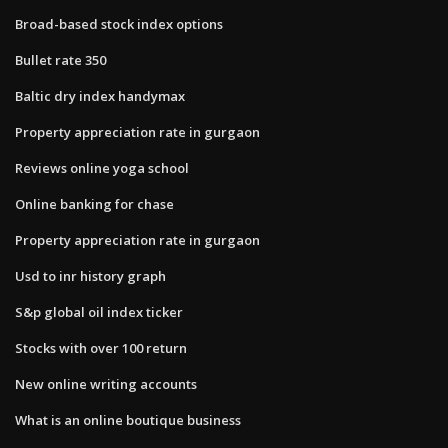
Broad-based stock index options
Bullet rate 350
Baltic dry index handymax
Property appreciation rate in gurgaon
Reviews online yoga school
Online banking for chase
Property appreciation rate in gurgaon
Usd to inr history graph
S&p global oil index ticker
Stocks with over 100 return
New online writing accounts
What is an online boutique business