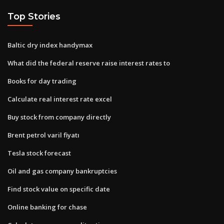
Top Stories
Baltic dry index handymax
What did the federal reserve raise interest rates to
Books for day trading
Calculate real interest rate excel
Buy stock from company directly
Brent petrol varil fiyatı
Tesla stock forecast
Oil and gas company bankruptcies
Find stock value on specific date
Online banking for chase