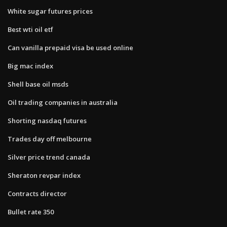
White sugar futures prices
Best wti oil etf
Can vanilla prepaid visa be used online
Big mac index
Shell base oil msds
Oil trading companies in australia
Shorting nasdaq futures
Trades day off melbourne
Silver price trend canada
Sheraton revpar index
Contracts director
Bullet rate 350