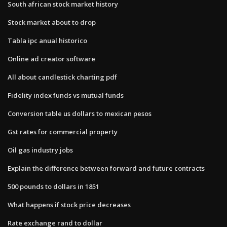
South african stock market history
Stock market about to drop
Tabla ipc anual historico
Online ad creator software
All about candlestick charting pdf
Fidelity index funds vs mutual funds
Conversion table us dollars to mexican pesos
Gst rates for commercial property
Oil gas industry jobs
Explain the difference between forward and future contracts
500 pounds to dollars in 1851
What happens if stock price decreases
Rate exchange rand to dollar