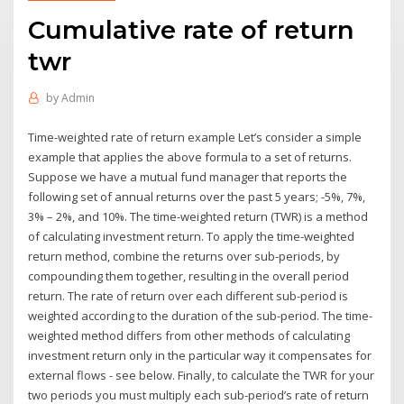
Cumulative rate of return
twr
by
Admin
Time-weighted rate of return example Let’s consider a simple
example that applies the above formula to a set of returns.
Suppose we have a mutual fund manager that reports the
following set of annual returns over the past 5 years; -5%, 7%,
3% – 2%, and 10%. The time-weighted return (TWR) is a method
of calculating investment return. To apply the time-weighted
return method, combine the returns over sub-periods, by
compounding them together, resulting in the overall period
return. The rate of return over each different sub-period is
weighted according to the duration of the sub-period. The time-
weighted method differs from other methods of calculating
investment return only in the particular way it compensates for
external flows - see below. Finally, to calculate the TWR for your
two periods you must multiply each sub-period’s rate of return