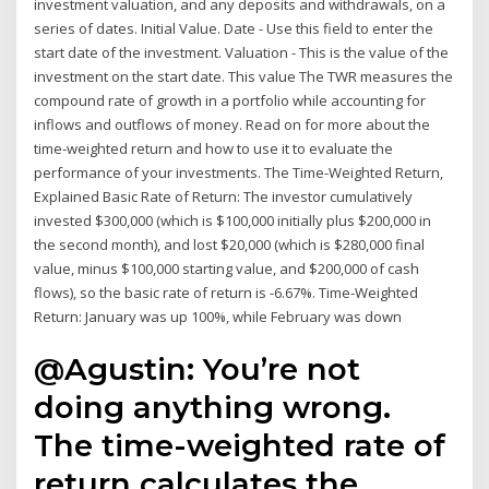
investment valuation, and any deposits and withdrawals, on a
series of dates. Initial Value. Date - Use this field to enter the
start date of the investment. Valuation - This is the value of the
investment on the start date. This value The TWR measures the
compound rate of growth in a portfolio while accounting for
inflows and outflows of money. Read on for more about the
time-weighted return and how to use it to evaluate the
performance of your investments. The Time-Weighted Return,
Explained Basic Rate of Return: The investor cumulatively
invested $300,000 (which is $100,000 initially plus $200,000 in
the second month), and lost $20,000 (which is $280,000 final
value, minus $100,000 starting value, and $200,000 of cash
flows), so the basic rate of return is -6.67%. Time-Weighted
Return: January was up 100%, while February was down
@Agustin: You’re not
doing anything wrong.
The time-weighted rate of
return calculates the