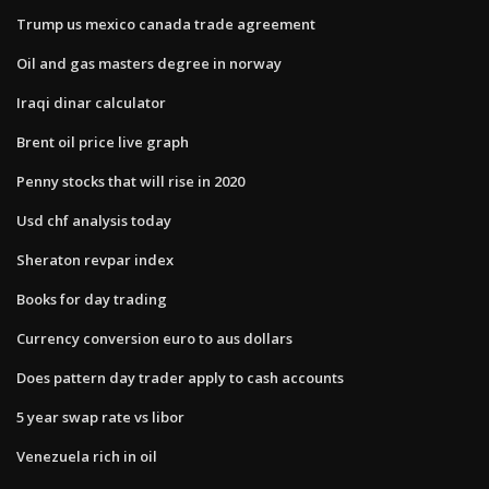
Trump us mexico canada trade agreement
Oil and gas masters degree in norway
Iraqi dinar calculator
Brent oil price live graph
Penny stocks that will rise in 2020
Usd chf analysis today
Sheraton revpar index
Books for day trading
Currency conversion euro to aus dollars
Does pattern day trader apply to cash accounts
5 year swap rate vs libor
Venezuela rich in oil