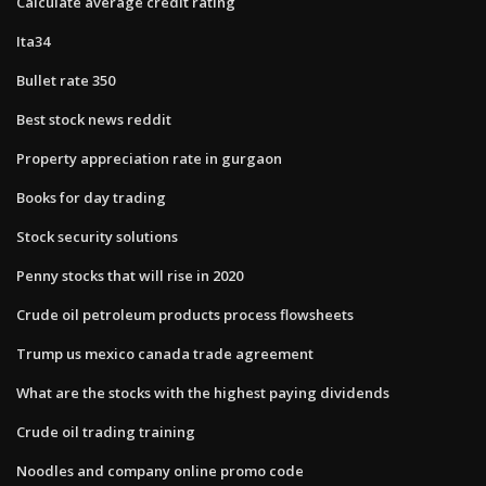
Calculate average credit rating
Ita34
Bullet rate 350
Best stock news reddit
Property appreciation rate in gurgaon
Books for day trading
Stock security solutions
Penny stocks that will rise in 2020
Crude oil petroleum products process flowsheets
Trump us mexico canada trade agreement
What are the stocks with the highest paying dividends
Crude oil trading training
Noodles and company online promo code