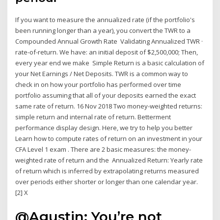
If you want to measure the annualized rate (if the portfolio's
been running longer than a year), you convert the TWR to a
Compounded Annual Growth Rate Validating Annualized TWR ·
rate-of-return. We have: an initial deposit of $2,500,000; Then,
every year end we make Simple Return is a basic calculation of
your Net Earnings / Net Deposits. TWR is a common way to
check in on how your portfolio has performed over time
portfolio assuming that all of your deposits earned the exact
same rate of return. 16 Nov 2018 Two money-weighted returns:
simple return and internal rate of return. Betterment
performance display design. Here, we try to help you better
Learn how to compute rates of return on an investment in your
CFA Level 1 exam . There are 2 basic measures: the money-
weighted rate of return and the Annualized Return: Yearly rate
of return which is inferred by extrapolating returns measured
over periods either shorter or longer than one calendar year.
[2] X
@Agustin: You’re not