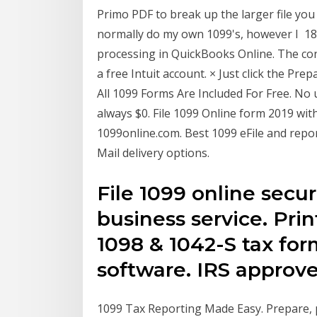
Primo PDF to break up the larger file you
normally do my own 1099's, however I 18
processing in QuickBooks Online. The cont
a free Intuit account. × Just click the Pr
All 1099 Forms Are Included For Free. No u
always $0. File 1099 Online form 2019 wit
1099online.com. Best 1099 eFile and repor
Mail delivery options.
File 1099 online secur
business service. Print
1098 & 1042-S tax for
software. IRS approve
1099 Tax Reporting Made Easy. Prepare, p