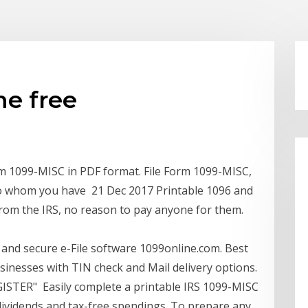
ne free
form 1099-MISC in PDF format. File Form 1099-MISC,
to whom you have 21 Dec 2017 Printable 1096 and
from the IRS, no reason to pay anyone for them.
 and secure e-File software 1099online.com. Best
usinesses with TIN check and Mail delivery options.
GISTER" Easily complete a printable IRS 1099-MISC
 dividends and tax-free spendings. To prepare any