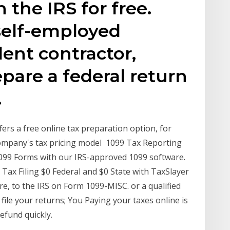
h the IRS for free.
self-employed
ent contractor,
epare a federal return
.
ers a free online tax preparation option, for
e company's tax pricing model 1099 Tax Reporting
 1099 Forms with our IRS-approved 1099 software.
ax Filing $0 Federal and $0 State with TaxSlayer
e, to the IRS on Form 1099-MISC. or a qualified
file your returns; You Paying your taxes online is
efund quickly.