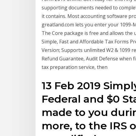
supporting documents needed to complete
it contains. Most accounting software pr
greatland.com lets you enter your 1099-MI
The Core package is free and allows the u
Simple, Fast and Affordable Tax Forms Pre
Version; Supports unlimited W2 & 1099 r
Refund Guarantee, Audit Defense when f
tax preparation service, then
13 Feb 2019 Simply
Federal and $0 St
made to you durin
more, to the IRS 