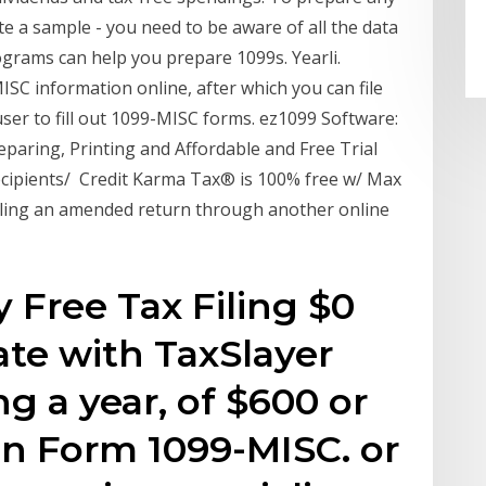
 a sample - you need to be aware of all the data
ograms can help you prepare 1099s. Yearli.
SC information online, after which you can file
ser to fill out 1099-MISC forms. ez1099 Software:
paring, Printing and Affordable and Free Trial
ecipients/ Credit Karma Tax® is 100% free w/ Max
iling an amended return through another online
 Free Tax Filing $0
ate with TaxSlayer
g a year, of $600 or
on Form 1099-MISC. or