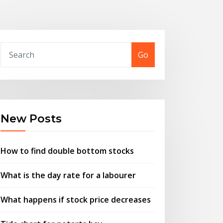
Go
New Posts
How to find double bottom stocks
What is the day rate for a labourer
What happens if stock price decreases