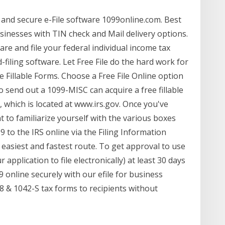
 and secure e-File software 1099online.com. Best
usinesses with TIN check and Mail delivery options.
re and file your federal individual income tax
filing software. Let Free File do the hard work for
 Fillable Forms. Choose a Free File Online option
send out a 1099-MISC can acquire a free fillable
, which is located at www.irs.gov. Once you've
t to familiarize yourself with the various boxes
 to the IRS online via the Filing Information
e easiest and fastest route. To get approval to use
r application to file electronically) at least 30 days
9 online securely with our efile for business
098 & 1042-S tax forms to recipients without