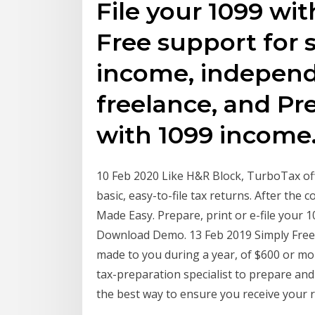
File your 1099 wit
Free support for 
income, independ
freelance, and Pr
with 1099 income
10 Feb 2020 Like H&R Block, TurboTax off
basic, easy-to-file tax returns. After th
Made Easy. Prepare, print or e-file your
Download Demo. 13 Feb 2019 Simply Free T
made to you during a year, of $600 or mor
tax-preparation specialist to prepare and 
the best way to ensure you receive your r