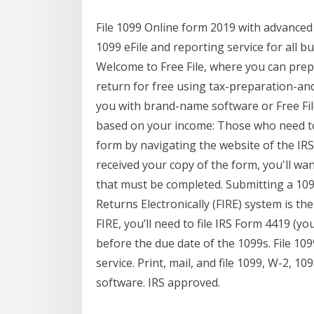
File 1099 Online form 2019 with advanced
1099 eFile and reporting service for all b
Welcome to Free File, where you can prepa
return for free using tax-preparation-and-
you with brand-name software or Free File
based on your income: Those who need to 
form by navigating the website of the IRS
received your copy of the form, you'll wan
that must be completed. Submitting a 1099
Returns Electronically (FIRE) system is th
FIRE, you’ll need to file IRS Form 4419 (you
before the due date of the 1099s. File 109
service. Print, mail, and file 1099, W-2, 1
software. IRS approved.