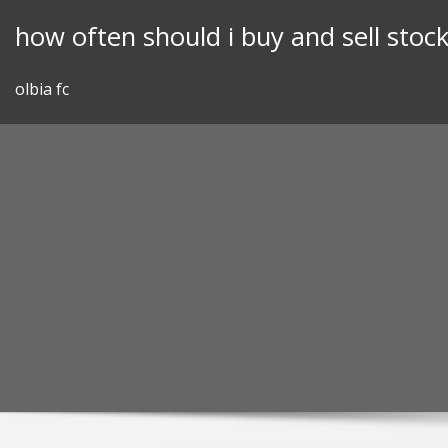
Skip
how often should i buy and sell stoc
to
content
olbia fc