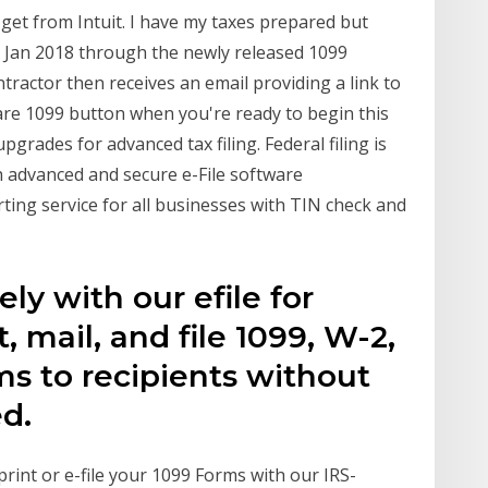
 get from Intuit. I have my taxes prepared but
 Jan 2018 through the newly released 1099
ractor then receives an email providing a link to
epare 1099 button when you're ready to begin this
pgrades for advanced tax filing. Federal filing is
h advanced and secure e-File software
ting service for all businesses with TIN check and
ely with our efile for
, mail, and file 1099, W-2,
ms to recipients without
d.
rint or e-file your 1099 Forms with our IRS-