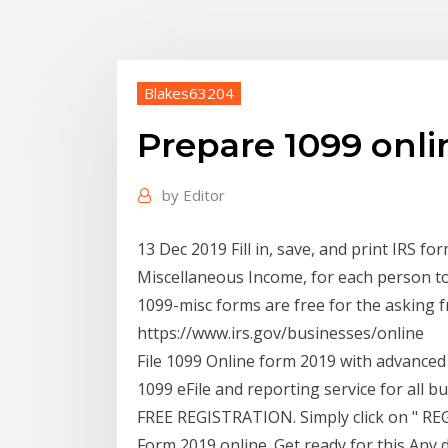
Blakes63204
Prepare 1099 onli
by
Editor
13 Dec 2019 Fill in, save, and print IRS 
Miscellaneous Income, for each person 
1099-misc forms are free for the asking 
https://www.irs.gov/businesses/online
File 1099 Online form 2019 with advanced
1099 eFile and reporting service for all b
FREE REGISTRATION. Simply click on " RE
Form 2019 online. Get ready for this Any