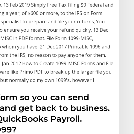
13 Feb 2019 Simply Free Tax Filing $0 Federal and
ng a year, of $600 or more, to the IRS on Form
specialist to prepare and file your returns; You
to ensure you receive your refund quickly. 13 Dec
99-MISC in PDF format. File Form 1099-MISC,
to whom you have 21 Dec 2017 Printable 1096 and
from the IRS, no reason to pay anyone for them.
0 Jan 2012 How to Create 1099-MISC Forms and File
ware like Primo PDF to break up the larger file you
d but normally do my own 1099's, however I
9 form so you can send
 and get back to business.
 QuickBooks Payroll.
099?