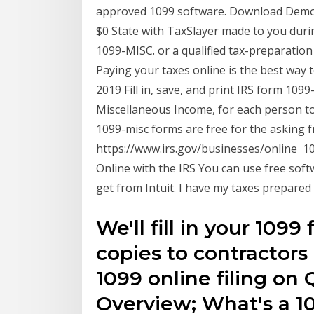
approved 1099 software. Download Demo. 
$0 State with TaxSlayer made to you duri
1099-MISC. or a qualified tax-preparation 
Paying your taxes online is the best way 
2019 Fill in, save, and print IRS form 10
Miscellaneous Income, for each person 
1099-misc forms are free for the asking 
https://www.irs.gov/businesses/online 1
Online with the IRS You can use free soft
get from Intuit. I have my taxes prepare
We'll fill in your 109
copies to contractors
1099 online filing on
Overview; What's a 1