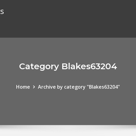
ks
Category Blakes63204
Home
Archive by category "Blakes63204"