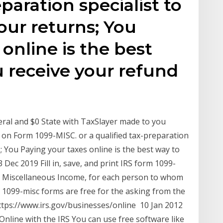
eparation specialist to
our returns; You
online is the best
 receive your refund
eral and $0 State with TaxSlayer made to you
S on Form 1099-MISC. or a qualified tax-preparation
s; You Paying your taxes online is the best way to
 Dec 2019 Fill in, save, and print IRS form 1099-
, Miscellaneous Income, for each person to whom
1099-misc forms are free for the asking from the
ttps://www.irs.gov/businesses/online 10 Jan 2012
nline with the IRS You can use free software like