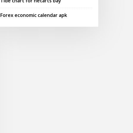
Tide chart for netarts bay
Forex economic calendar apk