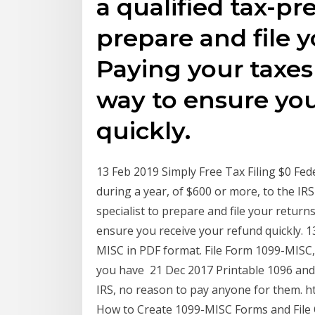
a qualified tax-pr
prepare and file y
Paying your taxes 
way to ensure you
quickly.
13 Feb 2019 Simply Free Tax Filing $0 Fed
during a year, of $600 or more, to the IR
specialist to prepare and file your return
ensure you receive your refund quickly. 13
MISC in PDF format. File Form 1099-MISC
you have 21 Dec 2017 Printable 1096 and 
IRS, no reason to pay anyone for them. h
How to Create 1099-MISC Forms and File O