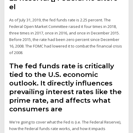
el
As of July 31, 2019, the fed funds rate is 2.25 percent. The
Federal Open Market Committee raised it four times in 2018,
three times in 2017, once in 2016, and once in December 2015.
Before 2015, the rate had been zero percent since December
16, 2008. The FOMC had lowered it to combat the financial crisis
of 2008.
The fed funds rate is critically
tied to the U.S. economic
outlook. It directly influences
prevailing interest rates like the
prime rate, and affects what
consumers are
We're going to cover what the Fed is (i.e. The Federal Reserve),
how the Federal funds rate works, and how it impacts