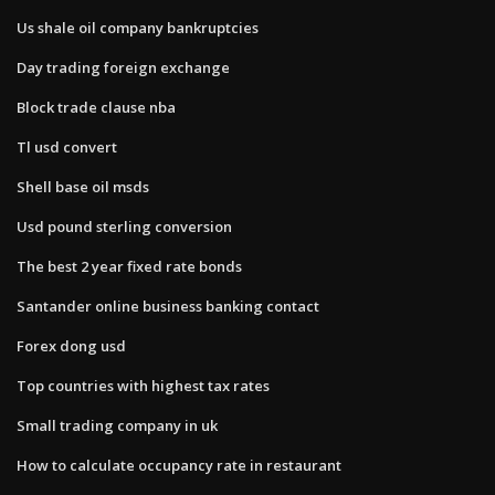
Us shale oil company bankruptcies
Day trading foreign exchange
Block trade clause nba
Tl usd convert
Shell base oil msds
Usd pound sterling conversion
The best 2 year fixed rate bonds
Santander online business banking contact
Forex dong usd
Top countries with highest tax rates
Small trading company in uk
How to calculate occupancy rate in restaurant