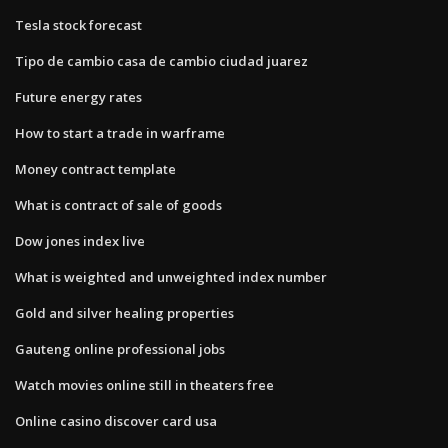
Tesla stock forecast
Tipo de cambio casa de cambio ciudad juarez
Future energy rates
How to start a trade in warframe
Money contract template
What is contract of sale of goods
Dow jones index live
What is weighted and unweighted index number
Gold and silver healing properties
Gauteng online professional jobs
Watch movies online still in theaters free
Online casino discover card usa