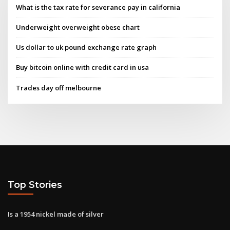
What is the tax rate for severance pay in california
Underweight overweight obese chart
Us dollar to uk pound exchange rate graph
Buy bitcoin online with credit card in usa
Trades day off melbourne
Top Stories
Is a 1954 nickel made of silver