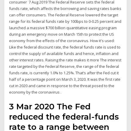
consumer 7 Aug 2019 The Federal Reserve sets the federal
funds rate, which affects the borrowing and saving rates banks
can offer consumers. The Federal Reserve lowered the target
range for its federal funds rate by 100bps to 0-0.25 percent and
launched a massive $700 billion quantitative easing program
during an emergency move on March 15th to protect the US
economy from the effects of the coronavirus. How it's used:
Like the federal discount rate, the federal funds rate is used to
control the supply of available funds and hence, inflation and
other interest rates. Raising the rate makes it more The interest
rate targeted by the Federal Reserve, the range of the federal
funds rate, is currently 1.0% to 1.25%. That’s after the Fed cut it
half of a percentage point on March 3, 2020. It was the first rate
cut in 2020 and came in response to the threat posed to the
economy by the coronavirus .
3 Mar 2020 The Fed
reduced the federal-funds
rate to a range between