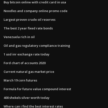
Buy bitcoin online with credit card in usa
Noodles and company online promo code
Largest proven crude oil reserves
The best 2 year fixed rate bonds
Venezuela rich in oil
Oil and gas regulatory compliance training
1 usd inr exchange rate today
Ford chart of accounts 2020
Current natural gas market price
March 19 corn futures
Formula for future value compound interest
400 shekels silver worth today
Where can i find the best interest rates