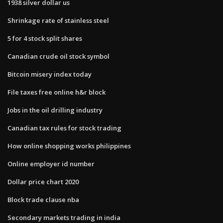
1938 silver dollar us
Shrinkage rate of stainless steel
5 for 4 stock split shares
Canadian crude oil stock symbol
Bitcoin misery index today
File taxes free online h&r block
Jobs in the oil drilling industry
Canadian tax rules for stock trading
How online shopping works philippines
Online employer id number
Dollar price chart 2020
Block trade clause nba
Secondary markets trading in india