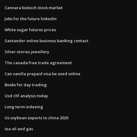
Cannara biotech stock market
Jobs for the future linkedin
White sugar futures prices
Santander online business banking contact
Silver stories jewellery
The canada free trade agreement
Can vanilla prepaid visa be used online
Books for day trading
Usd chf analysis today
Long term indexing
Us soybean exports to china 2020
Iea oil and gas