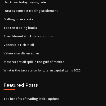
Usd to inr today buying rate
Futures contract trading settlement
Drilling oil in alaska
Top ten trading books
Broad-based stock index options
Venezuela rich in oil
Valeur dun dts en euros
Most recent oil spill in the gulf of mexico
What is the tax rate on long term capital gains 2020
Featured Posts
Tax benefits of trading index options