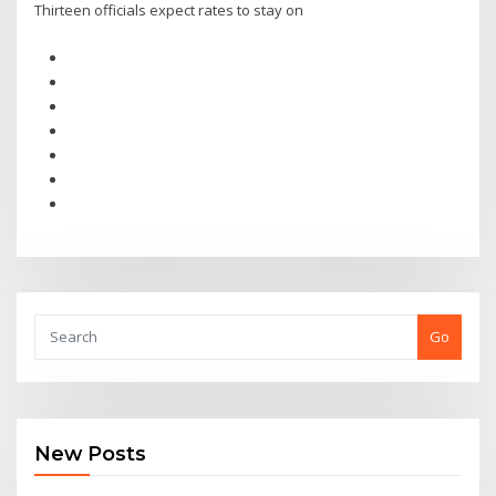
Thirteen officials expect rates to stay on
Go
New Posts