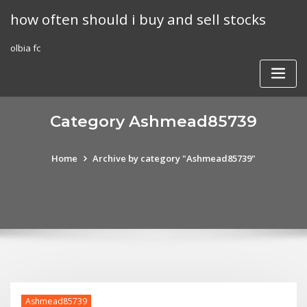
Skip
how often should i buy and sell stocks
to
content
olbia fc
Category Ashmead85739
Home
Archive by category "Ashmead85739"
Ashmead85739