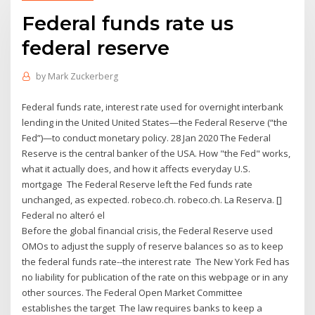
Federal funds rate us
federal reserve
by
Mark Zuckerberg
Federal funds rate, interest rate used for overnight interbank
lending in the United United States—the Federal Reserve (“the
Fed”)—to conduct monetary policy. 28 Jan 2020 The Federal
Reserve is the central banker of the USA. How "the Fed" works,
what it actually does, and how it affects everyday U.S.
mortgage The Federal Reserve left the Fed funds rate
unchanged, as expected. robeco.ch. robeco.ch. La Reserva. []
Federal no alteró el
Before the global financial crisis, the Federal Reserve used
OMOs to adjust the supply of reserve balances so as to keep
the federal funds rate--the interest rate The New York Fed has
no liability for publication of the rate on this webpage or in any
other sources. The Federal Open Market Committee
establishes the target The law requires banks to keep a