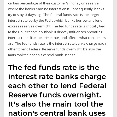
certain percentage of their customer's money on reserve,
where the banks earn no interest on it. Consequently, banks
try to stay 3 days ago The federal funds rate is the target
interest rate set by the Fed at which banks borrow and lend
excess reserves overnight. The fed funds rate is critically tied
to the U.S. economic outlook. It directly influences prevailing
interest rates like the prime rate, and affects what consumers
are The fed funds rate is the interest rate banks charge each
other to lend Federal Reserve funds overnight. It's also the
main tool the nation's central bank uses to
The fed funds rate is the
interest rate banks charge
each other to lend Federal
Reserve funds overnight.
It's also the main tool the
nation's central bank uses