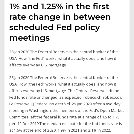
1% and 1.25% in the first
rate change in between
scheduled Fed policy
meetings
28 Jan 2020 The Federal Reserve is the central banker of the
USA. How "the Fed" works, what it actually does, and how it
affects everyday U.S. mortgage
28 Jan 2020 The Federal Reserve is the central banker of the
USA. How "the Fed" works, what it actually does, and how it
affects everyday U.S. mortgage The Federal Reserve left the
Fed funds rate unchanged, as expected. robeco.ch. robeco.ch.
La Reserva. [] Federal no alteró el 29 Jan 2020 After a two-day
meeting in Washington, the members of the Fed's Open Market
Committee left the federal funds rate at a range of 1.5 to 1.75
per 12 Dec 2019 The median estimate for the fed funds rate is
at 1.6% at the end of 2020, 1.9% in 2021 and 2.1% in 2022.