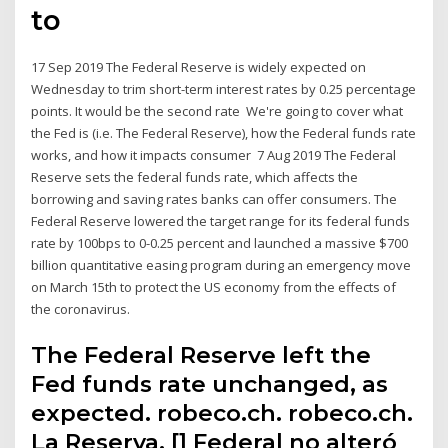
to
17 Sep 2019 The Federal Reserve is widely expected on
Wednesday to trim short-term interest rates by 0.25 percentage
points. It would be the second rate We're going to cover what
the Fed is (i.e. The Federal Reserve), how the Federal funds rate
works, and how it impacts consumer 7 Aug 2019 The Federal
Reserve sets the federal funds rate, which affects the
borrowing and saving rates banks can offer consumers. The
Federal Reserve lowered the target range for its federal funds
rate by 100bps to 0-0.25 percent and launched a massive $700
billion quantitative easing program during an emergency move
on March 15th to protect the US economy from the effects of
the coronavirus.
The Federal Reserve left the
Fed funds rate unchanged, as
expected. robeco.ch. robeco.ch.
La Reserva. [] Federal no alteró