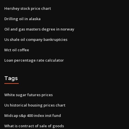
Hershey stock price chart
Drilling oil in alaska
Oil and gas masters degree in norway
Us shale oil company bankruptcies
Mct oil coffee
Loan percentage rate calculator
Tags
White sugar futures prices
Us historical housing prices chart
Midcap s&p 400 index inst fund
What is contract of sale of goods