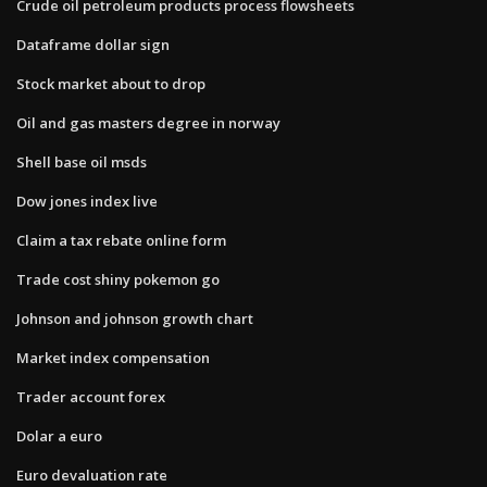
Crude oil petroleum products process flowsheets
Dataframe dollar sign
Stock market about to drop
Oil and gas masters degree in norway
Shell base oil msds
Dow jones index live
Claim a tax rebate online form
Trade cost shiny pokemon go
Johnson and johnson growth chart
Market index compensation
Trader account forex
Dolar a euro
Euro devaluation rate