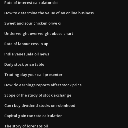
Rate of interest calculator sbi
How to determine the value of an online business
Sweet and sour chicken olive oil
Underweight overweight obese chart
Rate of labour cess in up
India venezuela oil news
Daily stock price table
Trading day your call presenter
How do earnings reports affect stock price
Scope of the study of stock exchange
Can i buy dividend stocks on robinhood
Capital gain tax rate calculation
The story of lorenzos oil